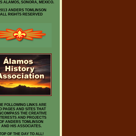
IS ALAMOS, SONORA, MEXICO.
2013 ANDERS TOMLINSON
ALL RIGHTS RESERVED
HE FOLLOWING LINKS ARE
O PAGES AND SITES THAT
NCOMPASS THE CREATIVE
NTERESTS AND PROJECTS
OF ANDERS TOMLINSON
AND HIS ASSOCIATES.
TOP OF THE DAY TO ALL!