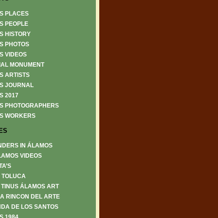
S PLACES
S PEOPLE
S HISTORY
S PHOTOS
S VIDEOS
IAL MONUMENT
S ARTISTS
S JOURNAL
S 2017
S PHOTOGRAPHERS
S WORKERS
ES
NDERS IN ÁLAMOS
LAMOS VIDEOS
TA’S
6 TOLUCA
 TINUS ÁLAMOS ART
A RINCON DEL ARTE
DA DE LOS SANTOS
S 1984