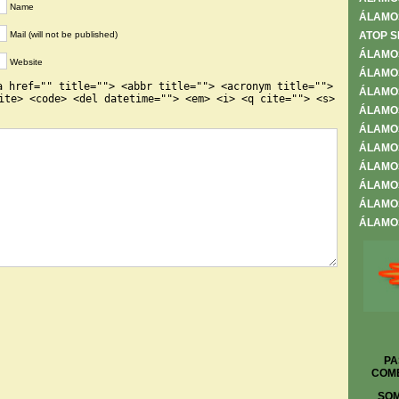
Name
ÁLAMO
Mail (will not be published)
ATOP S
ÁLAMO
Website
ÁLAMOS
a href="" title=""> <abbr title=""> <acronym title="">
ÁLAMOS
ite> <code> <del datetime=""> <em> <i> <q cite=""> <s>
ÁLAMO
ÁLAMO
ÁLAMOS
ÁLAMOS
ÁLAMOS
ÁLAMOS
ÁLAMOS
PA
COME
SOM