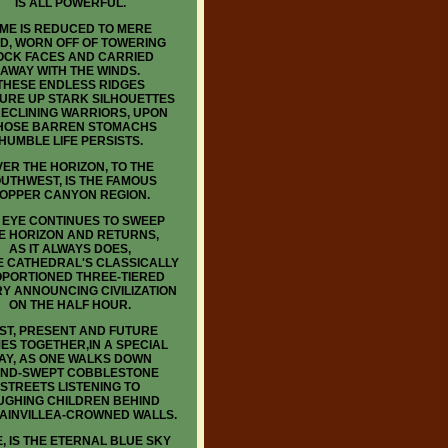
IS ALL POWERFUL.
IME IS REDUCED TO MERE
D, WORN OFF OF TOWERING
OCK FACES AND CARRIED
AWAY WITH THE WINDS.
THESE ENDLESS RIDGES
URE UP STARK SILHOUETTES
RECLINING WARRIORS, UPON
OSE BARREN STOMACHS
HUMBLE LIFE PERSISTS.
ER THE HORIZON, TO THE
UTHWEST, IS THE FAMOUS
OPPER CANYON REGION.
 EYE CONTINUES TO SWEEP
E HORIZON AND RETURNS,
AS IT ALWAYS DOES,
E CATHEDRAL'S CLASSICALLY
PORTIONED THREE-TIERED
Y ANNOUNCING CIVILIZATION
ON THE HALF HOUR.
ST, PRESENT AND FUTURE
ES TOGETHER,IN A SPECIAL
AY, AS ONE WALKS DOWN
ND-SWEPT COBBLESTONE
STREETS LISTENING TO
UGHING CHILDREN BEHIND
AINVILLEA-CROWNED WALLS.
, IS THE ETERNAL BLUE SKY