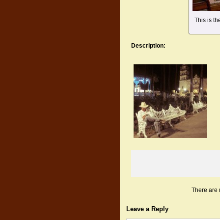
This is t
Description:
There are 
Leave a Reply