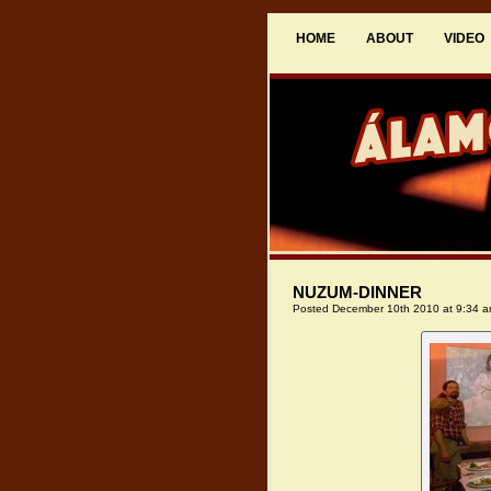
HOME
ABOUT
VIDEO
NUZUM-DINNER
Posted December 10th 2010 at 9:34 a