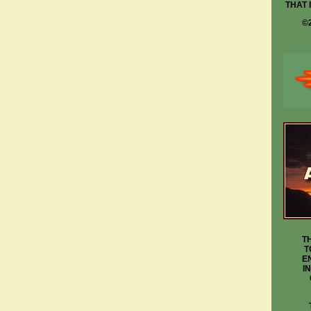
THAT 
©
T
T
E
I