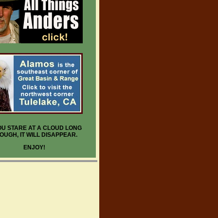
YOU STARE AT A CLOUD LONG
OUGH, IT WILL DISAPPEAR.
ENJOY!