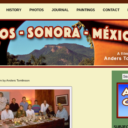
HISTORY
PHOTOS
JOURNAL
PAINTINGS
CONTACT
m by Anders Tomlinson
SUBJE