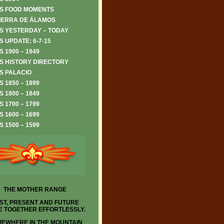
S FOOD MOMENTS
IERRA DE ÁLAMOS
S YESTERDAY – TODAY
 UPDATE: 6-7-15
 1900 – 1949
S HISTORY DIRECTORY
S PALACIO
 1850 – 1899
 1800 – 1849
 1700 – 1799
 1600 – 1699
 1500 – 1599
THE MOTHER RANGE
ST, PRESENT AND FUTURE
 TOGETHER EFFORTLESSLY.
EWHERE IN THE MOUNTAIN