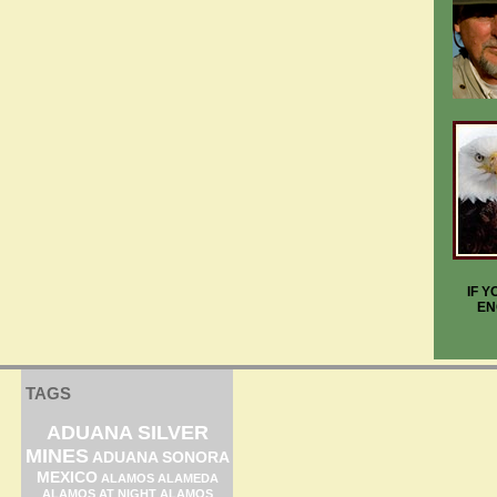
IF 
EN
TAGS
ADUANA SILVER
MINES
ADUANA SONORA
MEXICO
ALAMOS ALAMEDA
ALAMOS AT NIGHT
ALAMOS