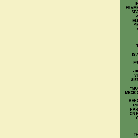
I
FRAME
SP
P
EL
S
IS
FR
STI
V
SIE
"MO
MEXIC
BEHO
RI
NAR
ON 
T