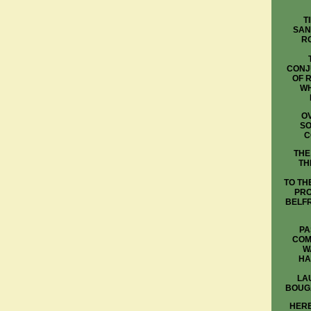
T
SAN
R
CONJ
OF 
WH
OV
SO
C
THE
TH
TO TH
PRO
BELFR
PA
COM
W
HA
LA
BOUG
HERE