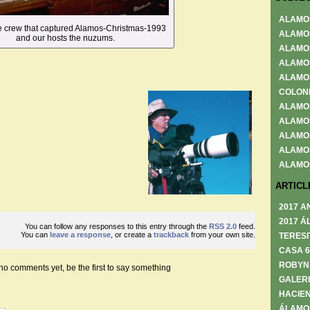
ALAMO
he crew that captured Alamos-Christmas-1993
ALAMO
and our hosts the nuzums.
ALAMO
ALAMO
ALAMO
COLON
ALAMO
ALAMO
ALAMO
ALAMO
ALAMO
ARTICL
2017 A
2017 Á
You can follow any responses to this entry through the
RSS 2.0
feed.
You can
leave a response
, or create a
trackback
from your own site.
TERESI
CASA 
ROBYN
no comments yet, be the first to say something
GALERI
HACIEN
ÁLAMO