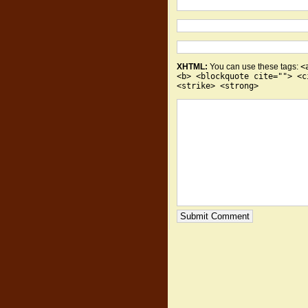
XHTML:
You can use these tags:
<
<b> <blockquote cite=""> <c
<strike> <strong>