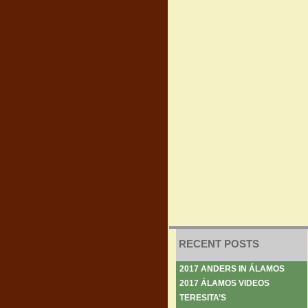
RECENT POSTS
2017 ANDERS IN ÁLAMOS
2017 ÁLAMOS VIDEOS
TERESITA’S