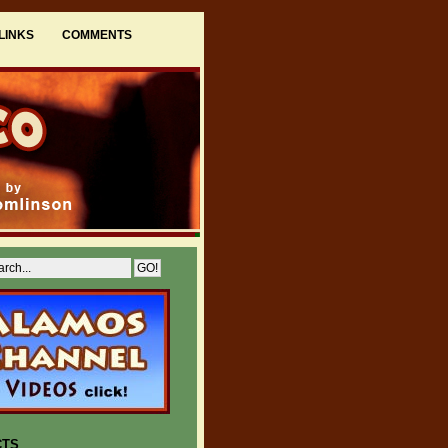
LINKS
COMMENTS
CTS