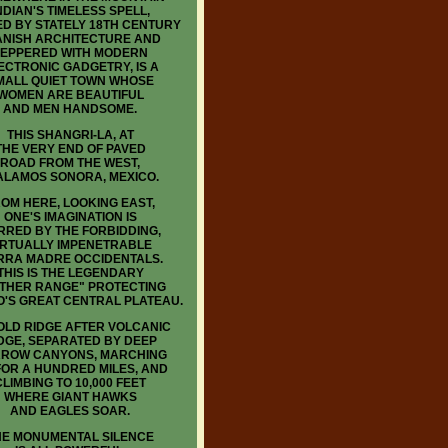
NDIAN'S TIMELESS SPELL,
D BY STATELY 18TH CENTURY
ANISH ARCHITECTURE AND
EPPERED WITH MODERN
ECTRONIC GADGETRY, IS A
MALL QUIET TOWN WHOSE
WOMEN ARE BEAUTIFUL
AND MEN HANDSOME.
THIS SHANGRI-LA, AT
THE VERY END OF PAVED
ROAD FROM THE WEST,
 ALAMOS SONORA, MEXICO.
OM HERE, LOOKING EAST,
ONE'S IMAGINATION IS
RRED BY THE FORBIDDING,
IRTUALLY IMPENETRABLE
RRA MADRE OCCIDENTALS.
THIS IS THE LEGENDARY
THER RANGE" PROTECTING
O'S GREAT CENTRAL PLATEAU.
LD RIDGE AFTER VOLCANIC
DGE, SEPARATED BY DEEP
ROW CANYONS, MARCHING
FOR A HUNDRED MILES, AND
CLIMBING TO 10,000 FEET
WHERE GIANT HAWKS
AND EAGLES SOAR.
HE MONUMENTAL SILENCE