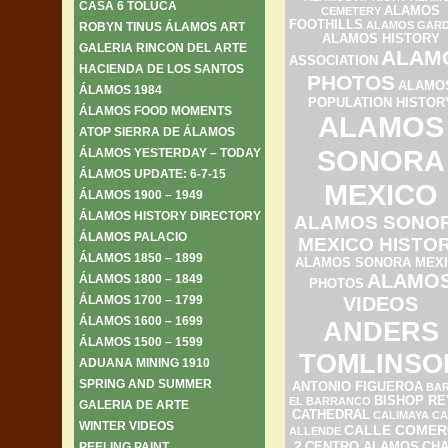
CASA 6 TOLUCA
ALAMOS
CEMETERY
FOOTHILLS
ALAMOS GAR
ROBYN TINUS ÁLAMOS ART
ALAMOS HISTORY
GALERIA RINCON DEL ARTE
ALAM
ASSOCIATION
HACIENDA DE LOS SANTOS
PHOTOS
ALAMO
ÁLAMOS 1984
POPULATION HISTOR
ÁLAMOS FOOD MOMENTS
ALAMOS
ATOP SIERRA DE ÁLAMOS
SONORA
ÁLAMOS YESTERDAY – TODAY
ÁLAMOS UPDATE: 6-7-15
MEXICO
ÁLAMOS 1900 – 1949
ÁLAMOS HISTORY DIRECTORY
ALAMOS SONO
ÁLAMOS PALACIO
MEXICO HISTO
ÁLAMOS 1850 – 1899
ALAMOS SONORA MEX
ALAMO
ÁLAMOS 1800 – 1849
PHOTOS
ÁLAMOS 1700 – 1799
VIDEOS
ÁLAMOS 1600 – 1699
ANDERS
ÁLAMOS 1500 – 1599
TOMLINSO
ADUANA MINING 1910
SPRING AND SUMMER
ANTONIO FIGUEROA
BAR
BISHOP RE
EL BARRANCO
GALERIA DE ARTE
CATHEDRAL
CALIMAYA
CA
WINTER VIDEOS
CALLE COMER
ALLENDE
2
PEELING PAINT
CENTRO ALAMOS
CH