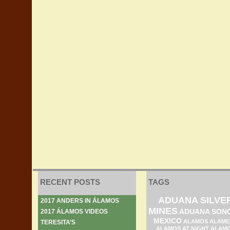
RECENT POSTS
TAGS
ADUANA SILVE
2017 ANDERS IN ÁLAMOS
MINES
ADUANA SON
2017 ÁLAMOS VIDEOS
MEXICO
ALAMOS ALAME
TERESITA’S
ALAMOS AT NIGHT
ALAM