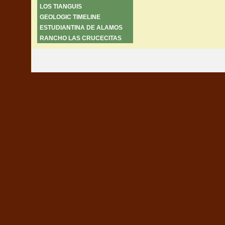
LOS TIANGUIS
GEOLOGIC TIMELINE
ESTUDIANTINA DE ALAMOS
RANCHO LAS CRUCECITAS