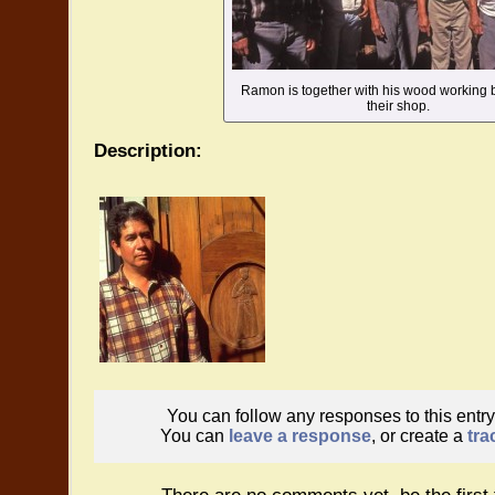
Ramon is together with his wood working b
their shop.
Description:
You can follow any responses to this entr
You can
leave a response
, or create a
tra