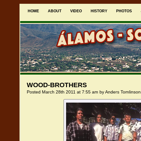
HOME
ABOUT
VIDEO
HISTORY
PHOTOS
WOOD-BROTHERS
Posted March 28th 2011 at 7:55 am by Anders Tomlinson