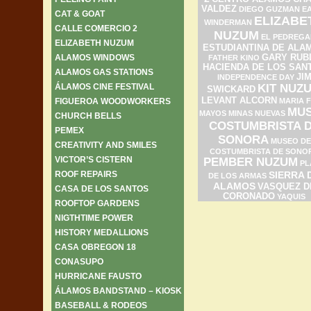
VALDEZ
DIEGO GUZMAN
E
CAT & GOAT
ELIZABE
WINDERMAN
CALLE COMERCIO 2
NUZUM
EL PEDREGA
ELIZABETH NUZUM
ESTUDIANTINA DE ALA
ALAMOS WINDOWS
GARY RUB
FATHER KINO
HACIENDA DE LOS SAN
ALAMOS GAS STATIONS
JI
INDEPENDENCE DAY
ÁLAMOS CINE FESTIVAL
KIT NUZ
SWICKARD
LEVANT ALCORN
FIGUEROA WOODWORKERS
MARIA F
MU
MAYOS
MINAS NUEVAS
CHURCH BELLS
COSTUMBRISTA 
PEMEX
SONORA
MUSEO DE
CREATIVITY AND SMILES
COSTUMBRISTA DE SONO
VICTOR’S CISTERN
PEMBER NUZUM
PL
ROOF REPAIRS
SIERRA 
DE LOS ARMAS
ALAMOS
VASQUEZ D
CASA DE LOS SANTOS
CORONADO
YAQUIS
ROOFTOP GARDENS
NIGTHTIME POWER
HISTORY MEDALLIONS
CASA OBREGON 18
CONASUPO
HURRICANE FAUSTO
ÁLAMOS BANDSTAND – KIOSK
BASEBALL & RODEOS