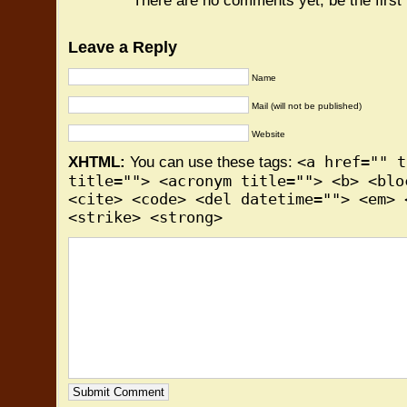
There are no comments yet, be the first
Leave a Reply
Name
Mail (will not be published)
Website
<a href="" t
XHTML:
You can use these tags:
title=""> <acronym title=""> <b> <blo
<cite> <code> <del datetime=""> <em> 
<strike> <strong>