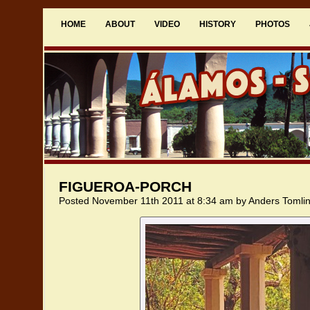
HOME
ABOUT
VIDEO
HISTORY
PHOTOS
FIGUEROA-PORCH
Posted November 11th 2011 at 8:34 am by Anders Tomli