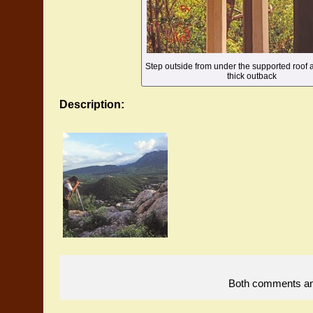
Step outside from under the supported roof a
thick outback
Description:
Both comments and