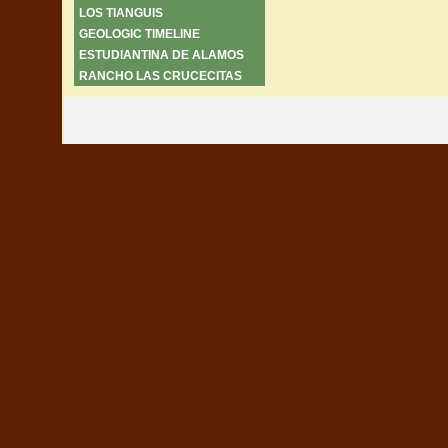
LOS TIANGUIS
GEOLOGIC TIMELINE
ESTUDIANTINA DE ALAMOS
RANCHO LAS CRUCECITAS