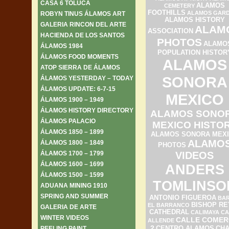
CASA 6 TOLUCA
ALAMOS
CEMETERY
FOOTHILLS
ALAMOS GAR
ROBYN TINUS ÁLAMOS ART
ALAMOS HISTORY
GALERIA RINCON DEL ARTE
ALAM
ASSOCIATION
HACIENDA DE LOS SANTOS
PHOTOS
ALAMO
ÁLAMOS 1984
POPULATION HISTOR
ÁLAMOS FOOD MOMENTS
ALAMOS
ATOP SIERRA DE ÁLAMOS
SONORA
ÁLAMOS YESTERDAY – TODAY
ÁLAMOS UPDATE: 6-7-15
MEXICO
ÁLAMOS 1900 – 1949
ÁLAMOS HISTORY DIRECTORY
ALAMOS SONO
ÁLAMOS PALACIO
MEXICO HISTO
ÁLAMOS 1850 – 1899
ALAMOS SONORA MEX
ALAMO
ÁLAMOS 1800 – 1849
PHOTOS
ÁLAMOS 1700 – 1799
VIDEOS
ÁLAMOS 1600 – 1699
ANDERS
ÁLAMOS 1500 – 1599
TOMLINSO
ADUANA MINING 1910
SPRING AND SUMMER
ANTONIO FIGUEROA
BAR
BISHOP RE
EL BARRANCO
GALERIA DE ARTE
CATHEDRAL
CALIMAYA
CA
WINTER VIDEOS
CALLE COMER
ALLENDE
2
PEELING PAINT
CENTRO ALAMOS
CH