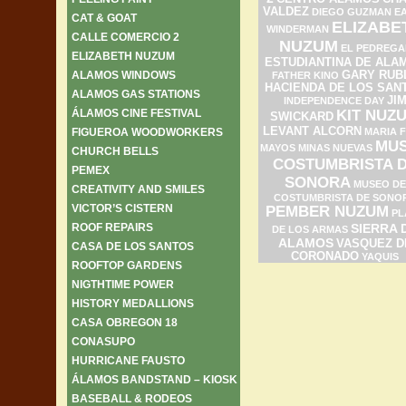
VALDEZ
DIEGO GUZMAN
E
CAT & GOAT
ELIZABE
WINDERMAN
CALLE COMERCIO 2
NUZUM
EL PEDREGA
ELIZABETH NUZUM
ESTUDIANTINA DE ALA
ALAMOS WINDOWS
GARY RUB
FATHER KINO
HACIENDA DE LOS SAN
ALAMOS GAS STATIONS
JI
INDEPENDENCE DAY
ÁLAMOS CINE FESTIVAL
KIT NUZ
SWICKARD
LEVANT ALCORN
FIGUEROA WOODWORKERS
MARIA F
MU
MAYOS
MINAS NUEVAS
CHURCH BELLS
COSTUMBRISTA 
PEMEX
SONORA
MUSEO DE
CREATIVITY AND SMILES
COSTUMBRISTA DE SONO
VICTOR’S CISTERN
PEMBER NUZUM
PL
ROOF REPAIRS
SIERRA 
DE LOS ARMAS
ALAMOS
VASQUEZ D
CASA DE LOS SANTOS
CORONADO
YAQUIS
ROOFTOP GARDENS
NIGTHTIME POWER
HISTORY MEDALLIONS
CASA OBREGON 18
CONASUPO
HURRICANE FAUSTO
ÁLAMOS BANDSTAND – KIOSK
BASEBALL & RODEOS