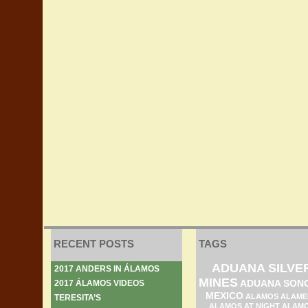
RECENT POSTS
TAGS
ADUANA SILVE
2017 ANDERS IN ÁLAMOS
MINES
ADUANA SON
2017 ÁLAMOS VIDEOS
MEXICO
ALAMOS ALAME
TERESITA’S
ALAMOS AT NIGHT
ALAM