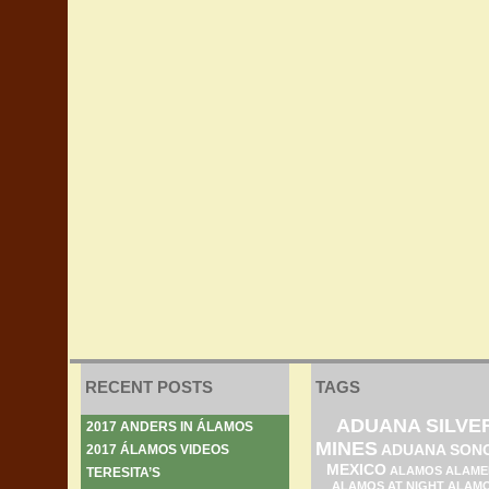
RECENT POSTS
TAGS
ADUANA SILVE
2017 ANDERS IN ÁLAMOS
MINES
ADUANA SON
2017 ÁLAMOS VIDEOS
MEXICO
ALAMOS ALAME
TERESITA’S
ALAMOS AT NIGHT
ALAM