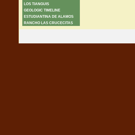
LOS TIANGUIS
GEOLOGIC TIMELINE
ESTUDIANTINA DE ALAMOS
RANCHO LAS CRUCECITAS