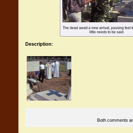
The dead await a new arrival, passing feet k
little needs to be said.
Description:
Both comments and