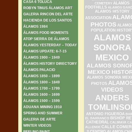
CASA 6 TOLUCA
ALAMOS
CEMETERY
FOOTHILLS
ALAMOS GAR
ROBYN TINUS ÁLAMOS ART
ALAMOS HISTORY
GALERIA RINCON DEL ARTE
ALAM
ASSOCIATION
HACIENDA DE LOS SANTOS
PHOTOS
ALAMO
ÁLAMOS 1984
POPULATION HISTOR
ÁLAMOS FOOD MOMENTS
ALAMOS
ATOP SIERRA DE ÁLAMOS
SONORA
ÁLAMOS YESTERDAY – TODAY
ÁLAMOS UPDATE: 6-7-15
MEXICO
ÁLAMOS 1900 – 1949
ÁLAMOS HISTORY DIRECTORY
ALAMOS SONO
ÁLAMOS PALACIO
MEXICO HISTO
ÁLAMOS 1850 – 1899
ALAMOS SONORA MEX
ALAMO
ÁLAMOS 1800 – 1849
PHOTOS
ÁLAMOS 1700 – 1799
VIDEOS
ÁLAMOS 1600 – 1699
ANDERS
ÁLAMOS 1500 – 1599
TOMLINSO
ADUANA MINING 1910
SPRING AND SUMMER
ANTONIO FIGUEROA
BAR
BISHOP RE
EL BARRANCO
GALERIA DE ARTE
CATHEDRAL
CALIMAYA
CA
WINTER VIDEOS
CALLE COMER
ALLENDE
2
PEELING PAINT
CENTRO ALAMOS
CH