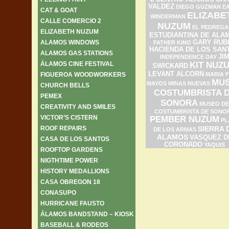
VALDEZ
DIEGO GUZMAN
E
CAT & GOAT
ELIZABE
WINDERMAN
CALLE COMERCIO 2
NUZUM
EL PEDREGA
ELIZABETH NUZUM
ESTUDIANTINA DE ALA
ALAMOS WINDOWS
GARY RUB
FATHER KINO
HACIENDA DE LOS SAN
ALAMOS GAS STATIONS
JI
INDEPENDENCE DAY
ÁLAMOS CINE FESTIVAL
KIT NUZ
SWICKARD
LEVANT ALCORN
FIGUEROA WOODWORKERS
MARIA F
MU
MAYOS
MINAS NUEVAS
CHURCH BELLS
COSTUMBRISTA 
PEMEX
SONORA
MUSEO DE
CREATIVITY AND SMILES
COSTUMBRISTA DE SONO
VICTOR’S CISTERN
PEMBER NUZUM
PL
ROOF REPAIRS
SIERRA 
DE LOS ARMAS
ALAMOS
VASQUEZ D
CASA DE LOS SANTOS
CORONADO
YAQUIS
ROOFTOP GARDENS
NIGTHTIME POWER
HISTORY MEDALLIONS
CASA OBREGON 18
CONASUPO
HURRICANE FAUSTO
ÁLAMOS BANDSTAND – KIOSK
BASEBALL & RODEOS