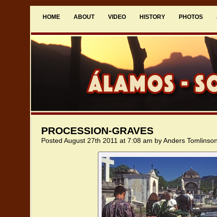
HOME
ABOUT
VIDEO
HISTORY
PHOTOS
PROCESSION-GRAVES
Posted August 27th 2011 at 7:08 am by Anders Tomlinso