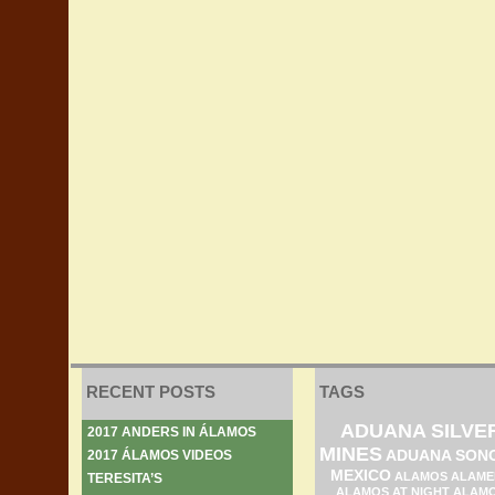
RECENT POSTS
TAGS
ADUANA SILVE
2017 ANDERS IN ÁLAMOS
MINES
ADUANA SON
2017 ÁLAMOS VIDEOS
MEXICO
ALAMOS ALAME
TERESITA’S
ALAMOS AT NIGHT
ALAM