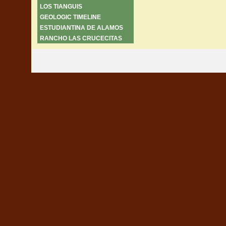
LOS TIANGUIS
GEOLOGIC TIMELINE
ESTUDIANTINA DE ALAMOS
RANCHO LAS CRUCECITAS