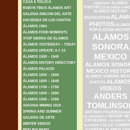
CASA 6 TOLUCA
ALAMOS
CEMETERY
FOOTHILLS
ALAMOS GAR
ROBYN TINUS ÁLAMOS ART
ALAMOS HISTORY
GALERIA RINCON DEL ARTE
ALAM
ASSOCIATION
HACIENDA DE LOS SANTOS
PHOTOS
ALAMO
ÁLAMOS 1984
POPULATION HISTOR
ÁLAMOS FOOD MOMENTS
ALAMOS
ATOP SIERRA DE ÁLAMOS
SONORA
ÁLAMOS YESTERDAY – TODAY
ÁLAMOS UPDATE: 6-7-15
MEXICO
ÁLAMOS 1900 – 1949
ÁLAMOS HISTORY DIRECTORY
ALAMOS SONO
ÁLAMOS PALACIO
MEXICO HISTO
ÁLAMOS 1850 – 1899
ALAMOS SONORA MEX
ALAMO
ÁLAMOS 1800 – 1849
PHOTOS
ÁLAMOS 1700 – 1799
VIDEOS
ÁLAMOS 1600 – 1699
ANDERS
ÁLAMOS 1500 – 1599
TOMLINSO
ADUANA MINING 1910
SPRING AND SUMMER
ANTONIO FIGUEROA
BAR
BISHOP RE
EL BARRANCO
GALERIA DE ARTE
CATHEDRAL
CALIMAYA
CA
WINTER VIDEOS
CALLE COMER
ALLENDE
2
PEELING PAINT
CENTRO ALAMOS
CH