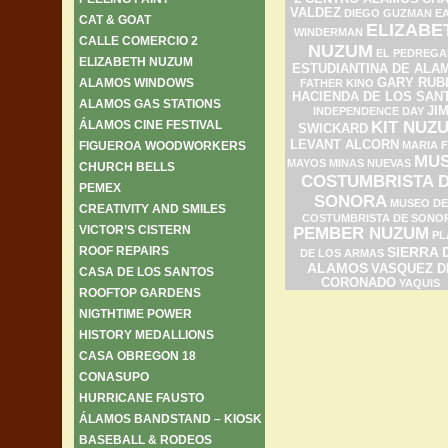
VALDEZ
DIEGO GUZMAN
E
CAT & GOAT
ELIZABE
WINDERMAN
CALLE COMERCIO 2
NUZUM
EL PEDREGA
ELIZABETH NUZUM
ESTUDIANTINA DE ALA
ALAMOS WINDOWS
GARY RUB
FATHER KINO
HACIENDA DE LOS SAN
ALAMOS GAS STATIONS
JI
INDEPENDENCE DAY
ÁLAMOS CINE FESTIVAL
KIT NUZ
SWICKARD
LEVANT ALCORN
FIGUEROA WOODWORKERS
MARIA F
MU
MAYOS
MINAS NUEVAS
CHURCH BELLS
COSTUMBRISTA 
PEMEX
SONORA
MUSEO DE
CREATIVITY AND SMILES
COSTUMBRISTA DE SONO
VICTOR’S CISTERN
PEMBER NUZUM
PL
ROOF REPAIRS
SIERRA 
DE LOS ARMAS
ALAMOS
VASQUEZ D
CASA DE LOS SANTOS
CORONADO
YAQUIS
ROOFTOP GARDENS
NIGTHTIME POWER
HISTORY MEDALLIONS
CASA OBREGON 18
CONASUPO
HURRICANE FAUSTO
ÁLAMOS BANDSTAND – KIOSK
BASEBALL & RODEOS