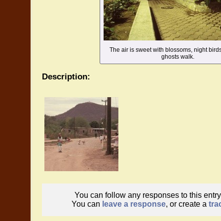
The air is sweet with blossoms, night birds
ghosts walk.
Description:
You can follow any responses to this entr
You can
leave a response
, or create a
tra