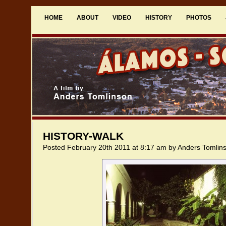
HOME
ABOUT
VIDEO
HISTORY
PHOTOS
HISTORY-WALK
Posted February 20th 2011 at 8:17 am by Anders Tomlin