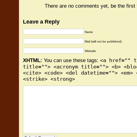
There are no comments yet, be the first
Leave a Reply
Name
Mail (will not be published)
Website
<a href="" t
XHTML:
You can use these tags:
title=""> <acronym title=""> <b> <blo
<cite> <code> <del datetime=""> <em> 
<strike> <strong>