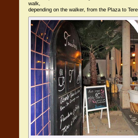
walk,
depending on the walker, from the Plaza to Teres