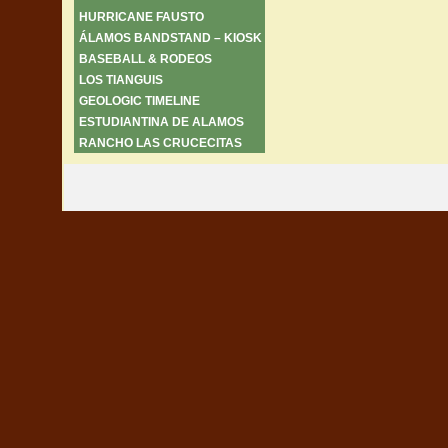
HURRICANE FAUSTO
ÁLAMOS BANDSTAND – KIOSK
BASEBALL & RODEOS
LOS TIANGUIS
GEOLOGIC TIMELINE
ESTUDIANTINA DE ALAMOS
RANCHO LAS CRUCECITAS