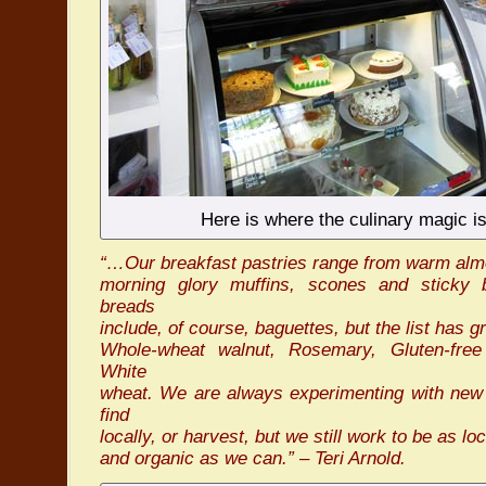
Here is where the culinary magic is
“…Our breakfast pastries range from warm alm
morning glory muffins, scones and sticky
breads
include, of course, baguettes, but the list has gr
Whole-wheat walnut, Rosemary, Gluten-fre
White
wheat. We are always experimenting with new 
find
locally, or harvest, but we still work to be as lo
and organic as we can.” – Teri Arnold.