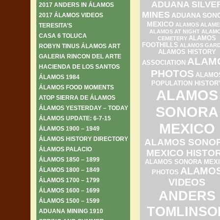
ADUANA SILVE
2017 ANDERS IN ÁLAMOS
MINES
ADUANA SON
2017 ÁLAMOS VIDEOS
MEXICO
ALAMOS ALAME
TERESITA’S
ALAMOS AT NIGHT
ALAM
CASA 6 TOLUCA
ALAMOS
CEMETERY
FOOTHILLS
ALAMOS GAR
ROBYN TINUS ÁLAMOS ART
ALAMOS HISTORY
GALERIA RINCON DEL ARTE
ALAM
ASSOCIATION
HACIENDA DE LOS SANTOS
PHOTOS
ALAMO
ÁLAMOS 1984
POPULATION HISTOR
ÁLAMOS FOOD MOMENTS
ALAMOS
ATOP SIERRA DE ÁLAMOS
SONORA
ÁLAMOS YESTERDAY – TODAY
ÁLAMOS UPDATE: 6-7-15
MEXICO
ÁLAMOS 1900 – 1949
ÁLAMOS HISTORY DIRECTORY
ALAMOS SONO
ÁLAMOS PALACIO
MEXICO HISTO
ÁLAMOS 1850 – 1899
ALAMOS SONORA MEX
ALAMO
ÁLAMOS 1800 – 1849
PHOTOS
ÁLAMOS 1700 – 1799
VIDEOS
ÁLAMOS 1600 – 1699
ANDERS
ÁLAMOS 1500 – 1599
TOMLINSO
ADUANA MINING 1910