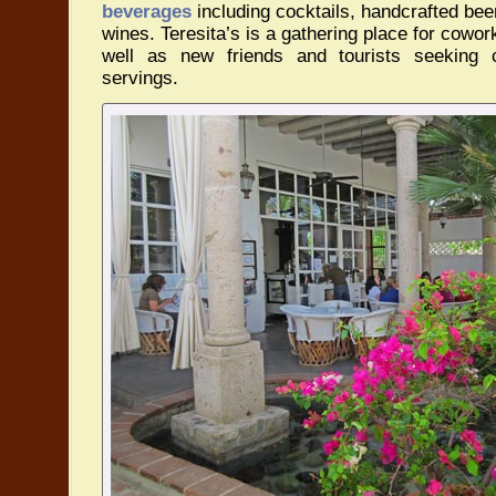
beverages
including cocktails, handcrafted beer
wines. Teresita’s is a gathering place for cowork
well as new friends and tourists seeking 
servings.