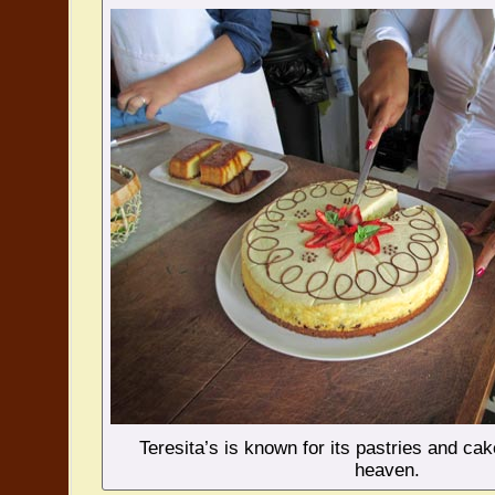
Teresita’s is known for its pastries and cak
heaven.