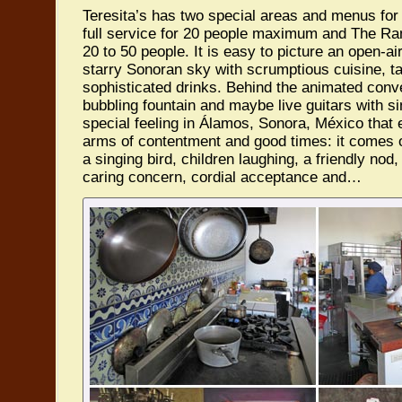
Teresita’s has two special areas and menus for
full service for 20 people maximum and The Ram
20 to 50 people. It is easy to picture an open-ai
starry Sonoran sky with scrumptious cuisine, t
sophisticated drinks. Behind the animated conve
bubbling fountain and maybe live guitars with s
special feeling in Álamos, Sonora, México that
arms of contentment and good times: it comes 
a singing bird, children laughing, a friendly nod
caring concern, cordial acceptance and…