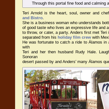
Through this portal fine food and calming
Teri Arnold is the heart, soul, owner and che
and Bistro
.
She is a business woman who understands bott
of good taste who lives an expressive life and
to throw, or cater, a party. Anders first met Te
separated from his
holiday film crew
with Mexi
He was fortunate to catch a ride to Álamos in
with
Teri and her then husband Rudy Hale. Laugh
Sonoran
desert passed by and Anders’ many Álamos qu