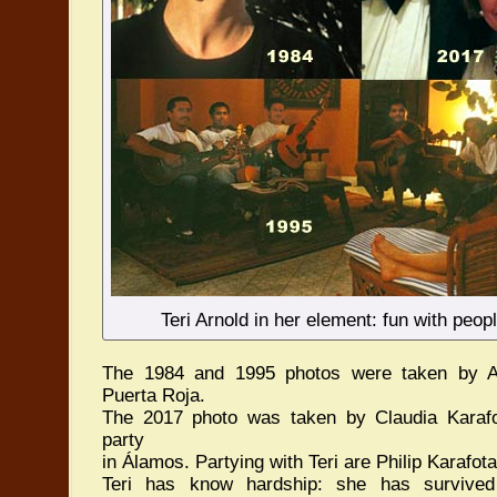
Teri Arnold in her element: fun with peo
The 1984 and 1995 photos were taken by A
Puerta Roja.
The 2017 photo was taken by Claudia Karaf
party
in Álamos. Partying with Teri are Philip Karaf
Teri has know hardship: she has survived