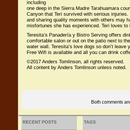
including
one deep in the Sierra Madre Tarahuamara coun
Canyon that Teri survived with serious injuries. 
and sharing quality moments with others may 
misfortunes she has experienced. Teri loves to 
Teresita’s Panadería y Bistro Serving offers din
comfortable salon or out on the patio next to th
water wall. Teresita’s love dogs so don’t leave
Free Wifi is available and all you can drink coff
©2017 Anders Tomlinson, all rights reserved.
All content by Anders Tomlinson unless noted.
Both comments and 
RECENT POSTS
TAGS