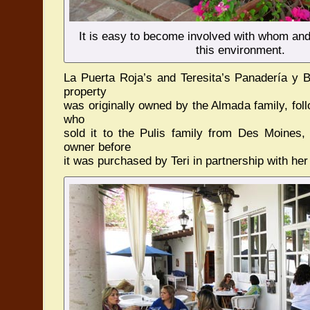
It is easy to become involved with whom and
this environment.
La Puerta Roja’s and Teresita’s Panadería y Bi
property
was originally owned by the Almada family, fo
who
sold it to the Pulis family from Des Moines
owner before
it was purchased by Teri in partnership with her