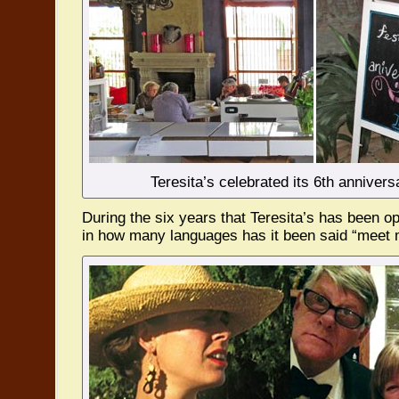
Teresita’s celebrated its 6th annivers
During the six years that Teresita’s has been o
in how many languages has it been said “meet m