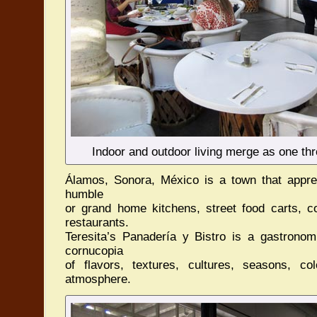
Indoor and outdoor living merge as one th
Álamos, Sonora, México is a town that appreci
humble
or grand home kitchens, street food carts, co
restaurants.
Teresita’s Panadería y Bistro is a gastronomi
cornucopia
of flavors, textures, cultures, seasons, co
atmosphere.