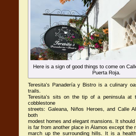
Here is a sign of good things to come on Call
Puerta Roja.
Teresita’s Panadería y Bistro is a culinary oas
trails.
Teresita’s sits on the tip of a peninsula at 
cobblestone
streets: Galeana, Niños Heroes, and Calle Al
both
modest homes and elegant mansions. It should 
is far from another place in Álamos except the
march up the surrounding hills. It is a healt