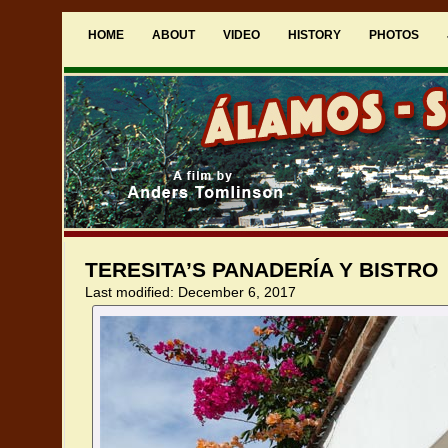
HOME
ABOUT
VIDEO
HISTORY
PHOTOS
TERESITA’S PANADERÍA Y BISTRO
Last modified: December 6, 2017