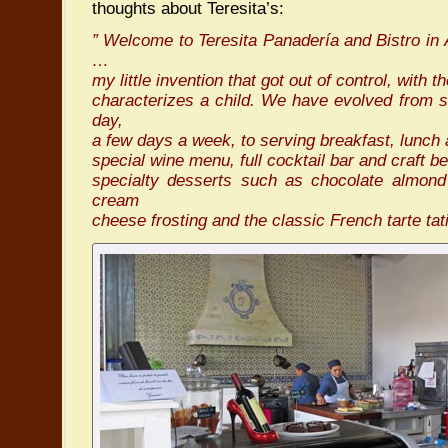
thoughts about Teresita’s:
” Welcome to Teresita Panadería and Bistro in
…
my little invention that got out of control, with 
characterizes a child. We have evolved from s
day,
a few days a week, to serving breakfast, lunch
special wine menu, full cocktail bar and craft 
specialty desserts such as chocolate almond 
cream
cheese frosting and the classic French tarte t