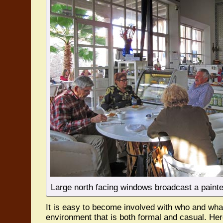
Large north facing windows broadcast a painter’
It is easy to become involved with who and what 
environment that is both formal and casual. Her