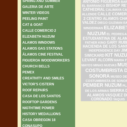
SPRING AND SUMMER
ANTONIO FIGUEROA
BAR
BISHOP RE
EL BARRANCO
GALERIA DE ARTE
CATHEDRAL
CALIMAYA
CA
WINTER VIDEOS
CALLE COMER
ALLENDE
2
PEELING PAINT
CENTRO ALAMOS
CH
VALDEZ
DIEGO GUZMAN
E
CAT & GOAT
ELIZABE
WINDERMAN
CALLE COMERCIO 2
NUZUM
EL PEDREGA
ELIZABETH NUZUM
ESTUDIANTINA DE ALA
ALAMOS WINDOWS
GARY RUB
FATHER KINO
HACIENDA DE LOS SAN
ALAMOS GAS STATIONS
JI
INDEPENDENCE DAY
ÁLAMOS CINE FESTIVAL
KIT NUZ
SWICKARD
LEVANT ALCORN
FIGUEROA WOODWORKERS
MARIA F
MU
MAYOS
MINAS NUEVAS
CHURCH BELLS
COSTUMBRISTA 
PEMEX
SONORA
MUSEO DE
CREATIVITY AND SMILES
COSTUMBRISTA DE SONO
VICTOR’S CISTERN
PEMBER NUZUM
PL
ROOF REPAIRS
SIERRA 
DE LOS ARMAS
ALAMOS
VASQUEZ D
CASA DE LOS SANTOS
CORONADO
YAQUIS
ROOFTOP GARDENS
NIGTHTIME POWER
HISTORY MEDALLIONS
CASA OBREGON 18
CONASUPO