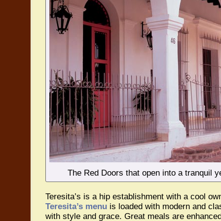
The Red Doors that open into a tranquil ye
Teresita’s is a hip establishment with a cool ow
Teresita’s menu
is loaded with modern and cla
with style and grace. Great meals are enhanced