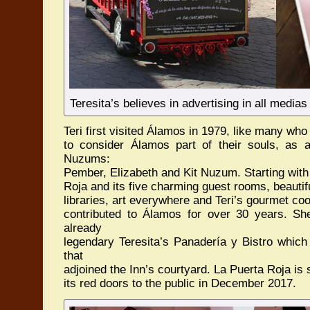
Teresita’s believes in advertising in all medias
Teri first visited Álamos in 1979, like many wh
to consider Álamos part of their souls, as 
Nuzums:
Pember, Elizabeth and Kit Nuzum. Starting wit
Roja and its five charming guest rooms, beautif
libraries, art everywhere and Teri’s gourmet coo
contributed to Álamos for over 30 years. She
already
legendary Teresita’s Panadería y Bistro which
that
adjoined the Inn’s courtyard. La Puerta Roja is
its red doors to the public in December 2017.