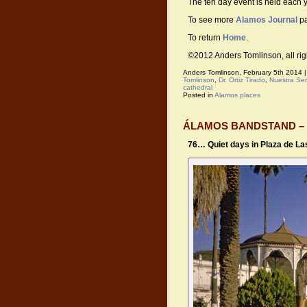
The ten day event is held each y
To see more
Alamos Journal
pa
To return
Home
.
©2012 Anders Tomlinson, all rig
Anders Tomlinson, February 5th 2014 
Tomlinson
,
Dr. Ortiz Tirado
,
Nuestra Se
cathedral
Posted in
Alamos places
ÁLAMOS BANDSTAND –
76… Quiet days in Plaza de L