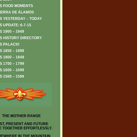
S FOOD MOMENTS
IERRA DE ÁLAMOS
S YESTERDAY – TODAY
 UPDATE: 6-7-15
 1900 – 1949
S HISTORY DIRECTORY
S PALACIO
 1850 – 1899
 1800 – 1849
 1700 – 1799
 1600 – 1699
 1500 – 1599
THE MOTHER RANGE
ST, PRESENT AND FUTURE
 TOGETHER EFFORTLESSLY.
EWHERE IN THE MOUNTAIN