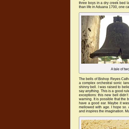
three boys in a dry creek bed 
than life in Aduana 1700, one ca
A tale of tw
The bells of Bishop Reyes Cathed
a complex orchestral sonic la
shinny bell. I was raised to be
say anything. This is a good rul
exceptions: this new bell didn’
warning. It is possible that the b
have a good ear. Maybe it was 
mellowed with age. I hope so. A
and inspires the imagination. M