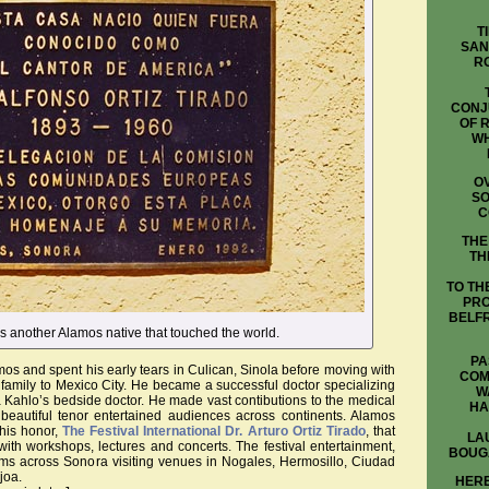
T
SAN
R
CONJ
OF 
WH
OV
SO
C
THE
TH
TO TH
PRO
BELFR
 is another Alamos native that touched the world.
PA
mos and spent his early tears in Culican, Sinola before moving with
COM
amily to Mexico City. He became a successful doctor specializing
W
a Kahlo’s bedside doctor. He made vast contibutions to the medical
HA
beautiful tenor entertained audiences across continents. Alamos
 his honor,
The Festival International Dr. Arturo Ortiz Tirado
, that
LA
ith workshops, lectures and concerts. The festival entertainment,
BOUG
rms across Sonora visiting venues in Nogales, Hermosillo, Ciudad
joa.
HERE