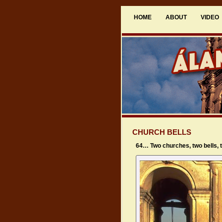
HOME
ABOUT
VIDEO
CHURCH BELLS
64… Two churches, two bells,