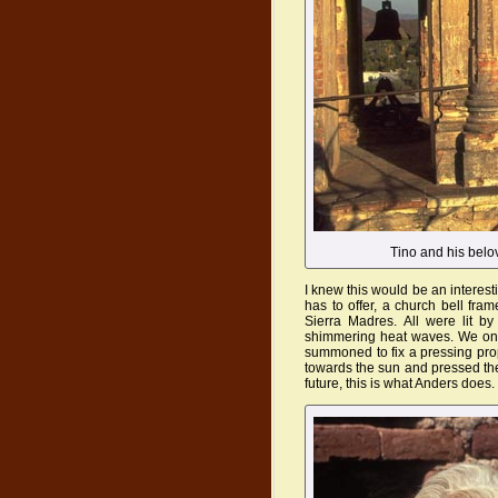
Tino and his belo
I knew this would be an interest
has to offer, a church bell fra
Sierra Madres. All were lit b
shimmering heat waves. We onl
summoned to fix a pressing prop
towards the sun and pressed the
future, this is what Anders does.