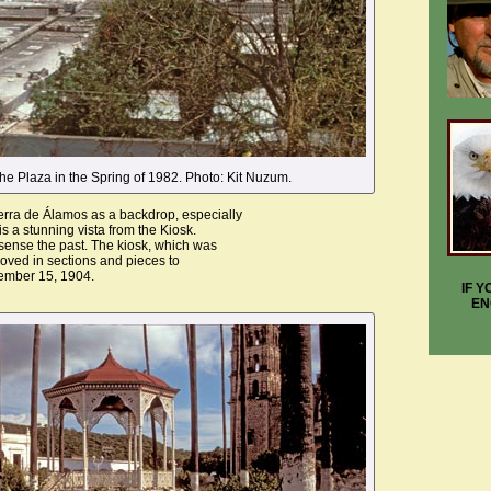
he Plaza in the Spring of 1982. Photo: Kit Nuzum.
rra de Álamos as a backdrop, especially
is a stunning vista from the Kiosk.
sense the past. The kiosk, which was
moved in sections and pieces to
ember 15, 1904.
IF 
EN