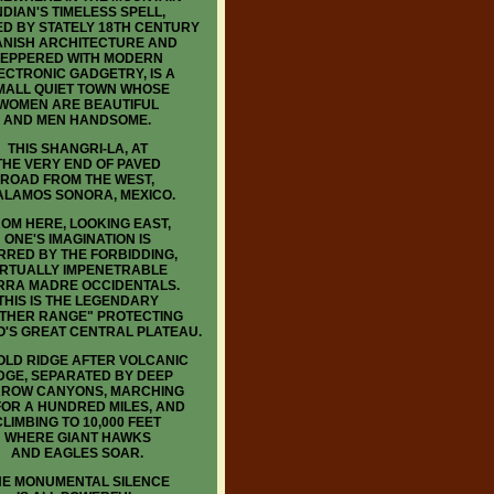
NDIAN'S TIMELESS SPELL,
D BY STATELY 18TH CENTURY
ANISH ARCHITECTURE AND
EPPERED WITH MODERN
ECTRONIC GADGETRY, IS A
MALL QUIET TOWN WHOSE
WOMEN ARE BEAUTIFUL
AND MEN HANDSOME.
THIS SHANGRI-LA, AT
THE VERY END OF PAVED
ROAD FROM THE WEST,
 ALAMOS SONORA, MEXICO.
OM HERE, LOOKING EAST,
ONE'S IMAGINATION IS
RRED BY THE FORBIDDING,
IRTUALLY IMPENETRABLE
RRA MADRE OCCIDENTALS.
THIS IS THE LEGENDARY
THER RANGE" PROTECTING
O'S GREAT CENTRAL PLATEAU.
LD RIDGE AFTER VOLCANIC
DGE, SEPARATED BY DEEP
ROW CANYONS, MARCHING
FOR A HUNDRED MILES, AND
CLIMBING TO 10,000 FEET
WHERE GIANT HAWKS
AND EAGLES SOAR.
HE MONUMENTAL SILENCE