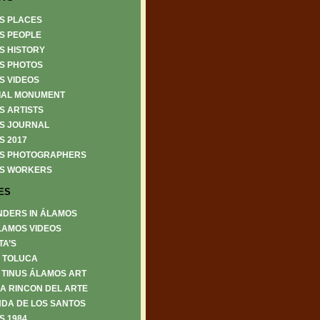
S PLACES
S PEOPLE
S HISTORY
S PHOTOS
S VIDEOS
IAL MONUMENT
S ARTISTS
S JOURNAL
S 2017
S PHOTOGRAPHERS
S WORKERS
ES
NDERS IN ÁLAMOS
LAMOS VIDEOS
TA’S
6 TOLUCA
 TINUS ÁLAMOS ART
A RINCON DEL ARTE
DA DE LOS SANTOS
S 1984