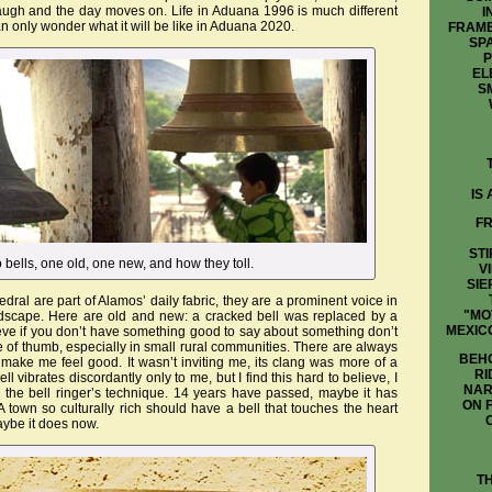
laugh and the day moves on. Life in Aduana 1996 is much different
I
n only wonder what it will be like in Aduana 2020.
FRAME
SP
P
EL
S
IS
FR
STI
o bells, one old, one new, and how they toll.
V
SIE
ral are part of Alamos’ daily fabric, they are a prominent voice in
"MO
ndscape. Here are old and new: a cracked bell was replaced by a
MEXIC
lieve if you don’t have something good to say about something don’t
e of thumb, especially in small rural communities. There are always
BEHO
t make me feel good. It wasn’t inviting me, its clang was more of a
RI
ell vibrates discordantly only to me, but I find this hard to believe, I
NAR
the bell ringer’s technique. 14 years have passed, maybe it has
ON 
 town so culturally rich should have a bell that touches the heart
aybe it does now.
T