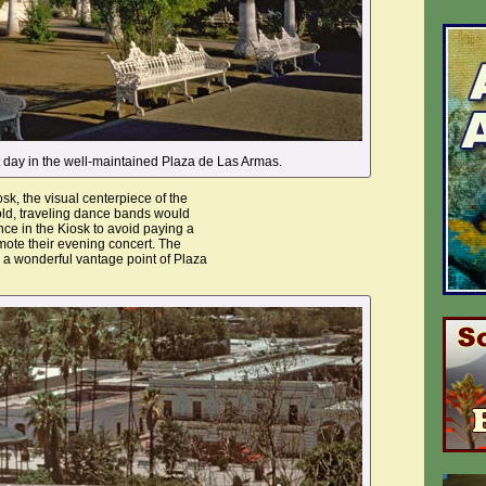
et day in the well-maintained Plaza de Las Armas.
osk, the visual centerpiece of the
old, traveling dance bands would
ce in the Kiosk to avoid paying a
mote their evening concert. The
 a wonderful vantage point of Plaza