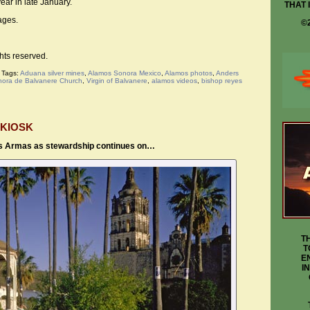
ear in late January.
THAT 
ges.
©
hts reserved.
|
Tags:
Aduana silver mines
,
Alamos Sonora Mexico
,
Alamos photos
,
Anders
nora de Balvanere Church
,
Virgin of Balvanere
,
alamos videos
,
bishop reyes
 KIOSK
as Armas as stewardship continues on…
T
T
E
I