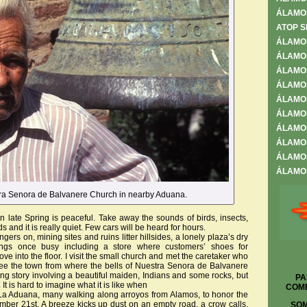
ÁLAMO
ATOP S
ÁLAMO
ÁLAMOS
ÁLAMOS
ÁLAMO
ÁLAMO
ÁLAMOS
ÁLAMOS
ÁLAMOS
ÁLAMOS
ÁLAMOS
ra Senora de Balvanere Church in nearby Aduana.
late Spring is peaceful. Take away the sounds of birds, insects,
s and it is really quiet. Few cars will be heard for hours.
ngers on, mining sites and ruins litter hillsides, a lonely plaza’s dry
ings once busy including a store where customers’ shoes for
ve into the floor. I visit the small church and met the caretaker who
see the town from where the bells of Nuestra Senora de Balvanere
ing story involving a beautiful maiden, Indians and some rocks, but
PA
. It is hard to imagine what it is like when
COME
n La Aduana, many walking along arroyos from Alamos, to honor the
ber 21st. A breeze kicks up dust on an empty road, a crow calls,
SOM