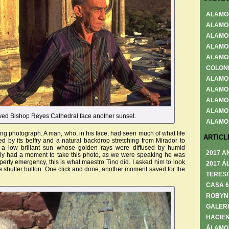
ALAMO
ALAMO
ALAMO
ALAMO
ALAMO
COLON
ALAMO
ALAMO
ALAMO
ALAMO
ved Bishop Reyes Cathedral face another sunset.
ALAMO
ing photograph. A man, who, in his face, had seen much of what life
ARTICL
med by its belfry and a natural backdrop stretching from Mirador to
y a low brillant sun whose golden rays were diffused by humid
2017 A
y had a moment to take this photo, as we were speaking he was
erty emergency, this is what maestro Tino did. I asked him to look
2017 Á
 shutter button. One click and done, another moment saved for the
TERESI
CASA 
ROBYN
GALERI
HACIEN
ÁLAMO