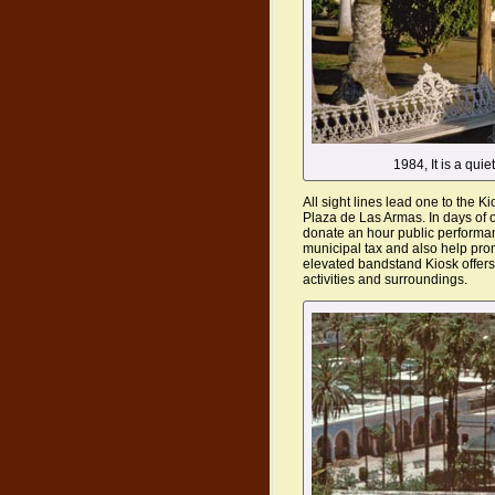
1984, It is a qui
All sight lines lead one to the Ki
Plaza de Las Armas. In days of 
donate an hour public performan
municipal tax and also help pro
elevated bandstand Kiosk offers
activities and surroundings.