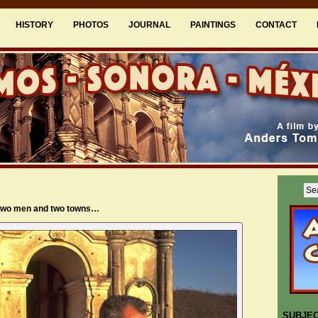
HISTORY
PHOTOS
JOURNAL
PAINTINGS
CONTACT
 two men and two towns…
SUBJE