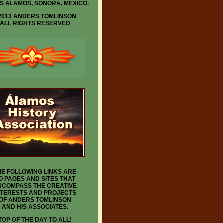
IS ALAMOS, SONORA, MEXICO.
2013 ANDERS TOMLINSON
ALL RIGHTS RESERVED
HE FOLLOWING LINKS ARE
O PAGES AND SITES THAT
NCOMPASS THE CREATIVE
NTERESTS AND PROJECTS
OF ANDERS TOMLINSON
AND HIS ASSOCIATES.
TOP OF THE DAY TO ALL!