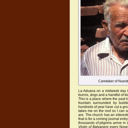
Caretaker of Nuest
La Aduana on a midweek day in 
burros, dogs and a handful of kid
This is a place where the past li
fountain surrounded by build
hundreds of year have cut a groo
takes me on the roof so I can 
are. The church has an interest
that is for a coming journal entry
thousands of pilgrims arrive i
Virgin of Balvanere
every Novem