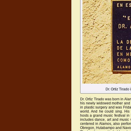
Dr. Ortiz Tirado
Dr. Ortiz Tirado was born in Ala
his newly widowed mother and f
in plastic surgery and was Frid
world. And he could sing. His 
hosts a grand music festival in
includes dance, art and music w
centered in Alamos, also perfo
Obregon, Hutabampo and Navo