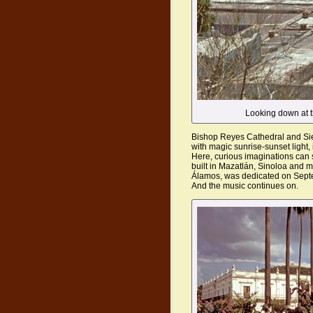
Looking down at t
Bishop Reyes Cathedral and Sie
with magic sunrise-sunset light, 
Here, curious imaginations can 
built in Mazatlán, Sinoloa and 
Álamos, was dedicated on Sept
And the music continues on.