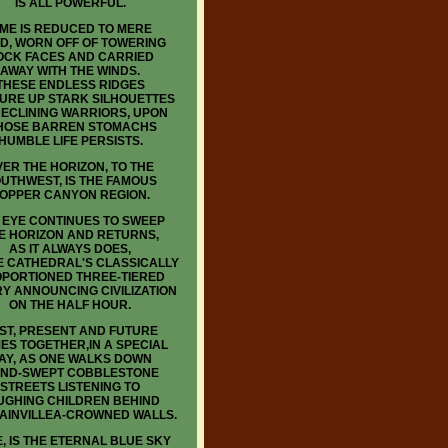
IS ALL POWERFUL.
IME IS REDUCED TO MERE
D, WORN OFF OF TOWERING
OCK FACES AND CARRIED
AWAY WITH THE WINDS.
THESE ENDLESS RIDGES
URE UP STARK SILHOUETTES
RECLINING WARRIORS, UPON
OSE BARREN STOMACHS
HUMBLE LIFE PERSISTS.
ER THE HORIZON, TO THE
UTHWEST, IS THE FAMOUS
OPPER CANYON REGION.
 EYE CONTINUES TO SWEEP
E HORIZON AND RETURNS,
AS IT ALWAYS DOES,
E CATHEDRAL'S CLASSICALLY
PORTIONED THREE-TIERED
Y ANNOUNCING CIVILIZATION
ON THE HALF HOUR.
ST, PRESENT AND FUTURE
ES TOGETHER,IN A SPECIAL
AY, AS ONE WALKS DOWN
ND-SWEPT COBBLESTONE
STREETS LISTENING TO
UGHING CHILDREN BEHIND
AINVILLEA-CROWNED WALLS.
, IS THE ETERNAL BLUE SKY