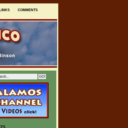
LINKS
COMMENTS
CTS