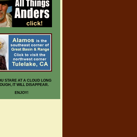
YOU STARE AT A CLOUD LONG
OUGH, IT WILL DISAPPEAR.
ENJOY!