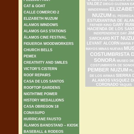
VALDEZ
DIEGO GUZMAN
E
CAT & GOAT
ELIZABE
WINDERMAN
CALLE COMERCIO 2
NUZUM
EL PEDREGA
ELIZABETH NUZUM
ESTUDIANTINA DE ALA
ALAMOS WINDOWS
GARY RUB
FATHER KINO
HACIENDA DE LOS SAN
ALAMOS GAS STATIONS
JI
INDEPENDENCE DAY
ÁLAMOS CINE FESTIVAL
KIT NUZ
SWICKARD
LEVANT ALCORN
FIGUEROA WOODWORKERS
MARIA F
MU
MAYOS
MINAS NUEVAS
CHURCH BELLS
COSTUMBRISTA 
PEMEX
SONORA
MUSEO DE
CREATIVITY AND SMILES
COSTUMBRISTA DE SONO
VICTOR’S CISTERN
PEMBER NUZUM
PL
ROOF REPAIRS
SIERRA 
DE LOS ARMAS
ALAMOS
VASQUEZ D
CASA DE LOS SANTOS
CORONADO
YAQUIS
ROOFTOP GARDENS
NIGTHTIME POWER
HISTORY MEDALLIONS
CASA OBREGON 18
CONASUPO
HURRICANE FAUSTO
ÁLAMOS BANDSTAND – KIOSK
BASEBALL & RODEOS