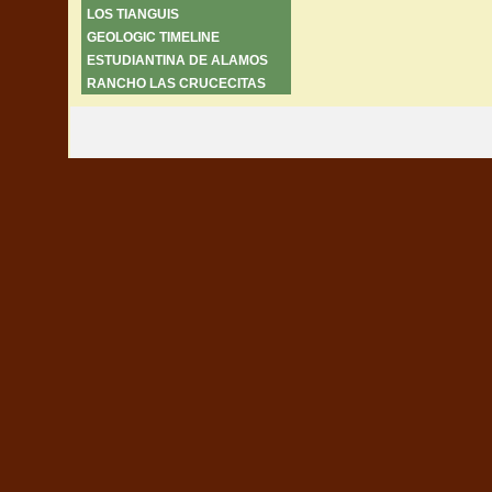
LOS TIANGUIS
GEOLOGIC TIMELINE
ESTUDIANTINA DE ALAMOS
RANCHO LAS CRUCECITAS