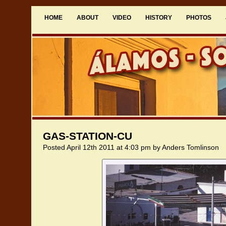
HOME
ABOUT
VIDEO
HISTORY
PHOTOS
GAS-STATION-CU
Posted April 12th 2011 at 4:03 pm by Anders Tomlinson