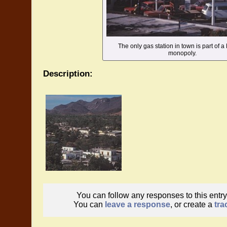
The only gas station in town is part of a
monopoly.
Description:
You can follow any responses to this entr
You can
leave a response
, or create a
tra