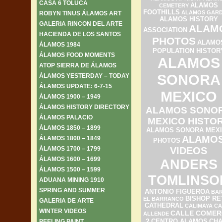
CASA 6 TOLUCA
ALAMOS
CEMETERY
FOOTHILLS
ALAMOS GAR
ROBYN TINUS ÁLAMOS ART
ALAMOS HISTORY
GALERIA RINCON DEL ARTE
ALAM
ASSOCIATION
HACIENDA DE LOS SANTOS
PHOTOS
ALAMO
ÁLAMOS 1984
POPULATION HISTOR
ÁLAMOS FOOD MOMENTS
ALAMOS
ATOP SIERRA DE ÁLAMOS
SONORA
ÁLAMOS YESTERDAY – TODAY
ÁLAMOS UPDATE: 6-7-15
MEXICO
ÁLAMOS 1900 – 1949
ÁLAMOS HISTORY DIRECTORY
ALAMOS SONO
ÁLAMOS PALACIO
MEXICO HISTO
ÁLAMOS 1850 – 1899
ALAMOS SONORA MEX
ALAMO
ÁLAMOS 1800 – 1849
PHOTOS
ÁLAMOS 1700 – 1799
VIDEOS
ÁLAMOS 1600 – 1699
ANDERS
ÁLAMOS 1500 – 1599
TOMLINSO
ADUANA MINING 1910
SPRING AND SUMMER
ANTONIO FIGUEROA
BAR
BISHOP RE
EL BARRANCO
GALERIA DE ARTE
CATHEDRAL
CALIMAYA
CA
WINTER VIDEOS
CALLE COMER
ALLENDE
2
PEELING PAINT
CENTRO ALAMOS
CH