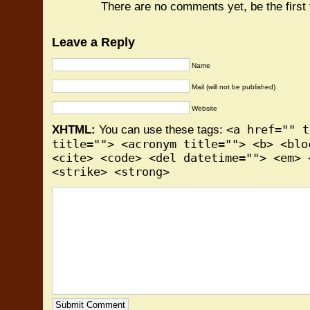
There are no comments yet, be the first
Leave a Reply
Name
Mail (will not be published)
Website
<a href="" t
XHTML:
You can use these tags:
title=""> <acronym title=""> <b> <blo
<cite> <code> <del datetime=""> <em> 
<strike> <strong>