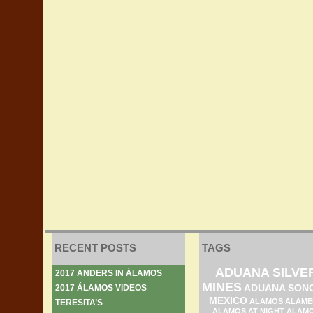
RECENT POSTS
TAGS
ADUANA SILVE
2017 ANDERS IN ÁLAMOS
MINES
ADUANA SON
2017 ÁLAMOS VIDEOS
MEXICO
ALAMOS ALAME
TERESITA’S
ALAMOS AT NIGHT
ALAM