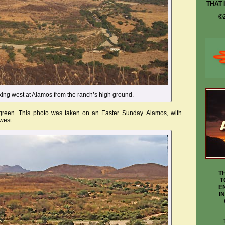
THAT 
©
oking west at Alamos from the ranch’s high ground.
 green. This photo was taken on an Easter Sunday. Alamos, with
west.
T
T
E
I