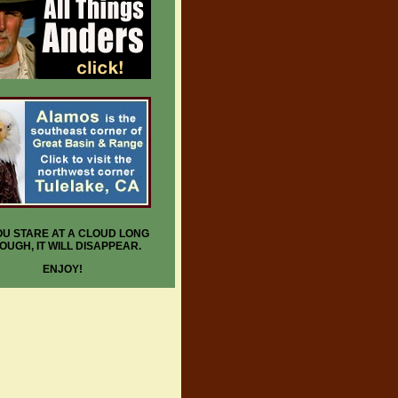
YOU STARE AT A CLOUD LONG
OUGH, IT WILL DISAPPEAR.
ENJOY!