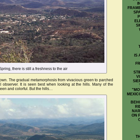
I
FRAME
SP
P
EL
S
IS
FR
Spring, there is still a freshness to the air
STI
V
 brown. The gradual metamorphosis from vivacious green to parched
SIE
observer. It is seen best when looking at the hills. Many of the
reen and colorful. But the hills…
"MO
MEXIC
BEHO
RI
NAR
ON 
T