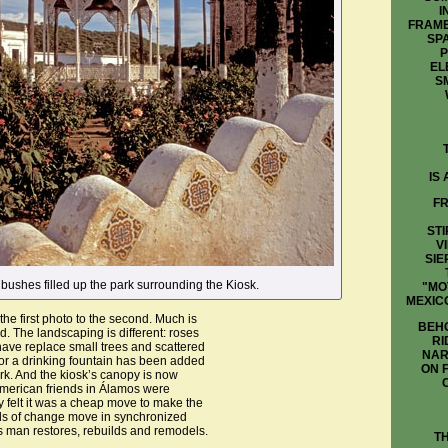
I
FRAME
SP
P
EL
S
IS
FR
STI
V
SIE
 bushes filled up the park surrounding the Kiosk.
"MO
MEXIC
he first photo to the second. Much is
BEHO
 The landscaping is different: roses
RI
ave replace small trees and scattered
NAR
or a drinking fountain has been added
ON 
ark. And the kiosk’s canopy is now
American friends in Álamos were
y felt it was a cheap move to make the
nds of change move in synchronized
as man restores, rebuilds and remodels.
T