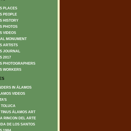
S PLACES
S PEOPLE
S HISTORY
S PHOTOS
S VIDEOS
IAL MONUMENT
S ARTISTS
S JOURNAL
S 2017
S PHOTOGRAPHERS
S WORKERS
ES
NDERS IN ÁLAMOS
LAMOS VIDEOS
TA’S
6 TOLUCA
 TINUS ÁLAMOS ART
A RINCON DEL ARTE
DA DE LOS SANTOS
S 1984