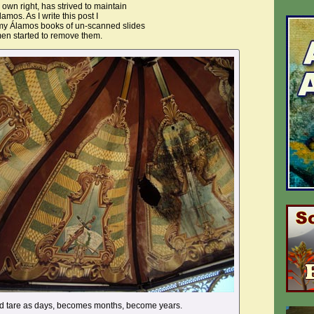
s own right, has strived to maintain
lamos. As I write this post I
 my Álamos books of un-scanned slides
men started to remove them.
nd tare as days, becomes months, become years.