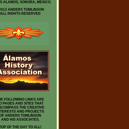
IS ALAMOS, SONORA, MEXICO.
2013 ANDERS TOMLINSON
ALL RIGHTS RESERVED
HE FOLLOWING LINKS ARE
O PAGES AND SITES THAT
NCOMPASS THE CREATIVE
NTERESTS AND PROJECTS
OF ANDERS TOMLINSON
AND HIS ASSOCIATES.
TOP OF THE DAY TO ALL!