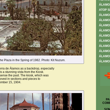
ÁLAMO
ATOP S
ÁLAMO
ÁLAMOS
ÁLAMOS
ÁLAMO
ÁLAMO
ÁLAMOS
ÁLAMOS
ÁLAMOS
ÁLAMOS
he Plaza in the Spring of 1982. Photo: Kit Nuzum.
ÁLAMOS
rra de Álamos as a backdrop, especially
is a stunning vista from the Kiosk.
sense the past. The kiosk, which was
moved in sections and pieces to
ember 15, 1904.
PA
COME
SOM