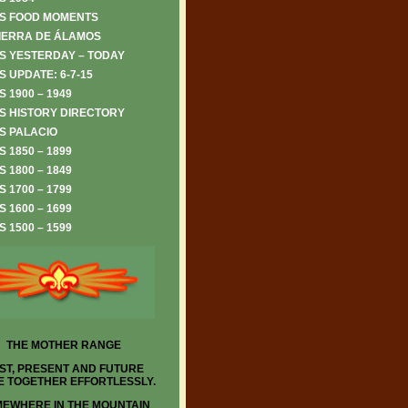
S FOOD MOMENTS
IERRA DE ÁLAMOS
S YESTERDAY – TODAY
 UPDATE: 6-7-15
 1900 – 1949
S HISTORY DIRECTORY
S PALACIO
 1850 – 1899
 1800 – 1849
 1700 – 1799
 1600 – 1699
 1500 – 1599
THE MOTHER RANGE
ST, PRESENT AND FUTURE
 TOGETHER EFFORTLESSLY.
EWHERE IN THE MOUNTAIN