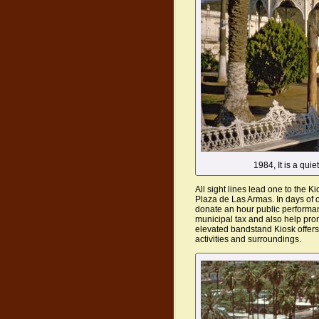
1984, It is a qui
All sight lines lead one to the Ki
Plaza de Las Armas. In days of 
donate an hour public performan
municipal tax and also help pro
elevated bandstand Kiosk offers
activities and surroundings.