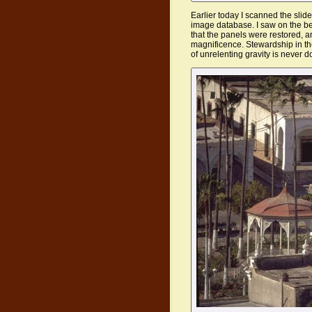
Earlier today I scanned the sli
image database. I saw on the bea
that the panels were restored, an
magnificence. Stewardship in th
of unrelenting gravity is never d