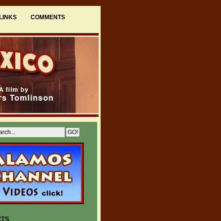
LINKS
COMMENTS
CTS