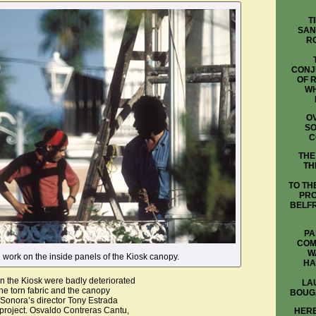
T
SAN
R
CONJ
OF 
WH
OV
SO
C
THE
TH
TO TH
PRO
BELFR
PA
COM
W
 work on the inside panels of the Kiosk canopy.
HA
in the Kiosk were badly deteriorated
LA
he torn fabric and the canopy
BOUG
Sonora’s director Tony Estrada
 project. Osvaldo Contreras Cantu,
HERE