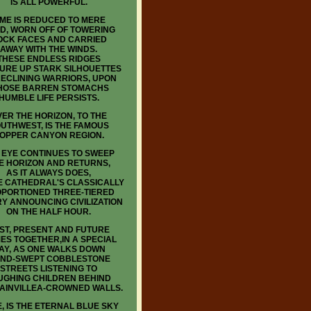
IS ALL POWERFUL.
IME IS REDUCED TO MERE
D, WORN OFF OF TOWERING
OCK FACES AND CARRIED
AWAY WITH THE WINDS.
THESE ENDLESS RIDGES
URE UP STARK SILHOUETTES
RECLINING WARRIORS, UPON
OSE BARREN STOMACHS
HUMBLE LIFE PERSISTS.
ER THE HORIZON, TO THE
UTHWEST, IS THE FAMOUS
OPPER CANYON REGION.
 EYE CONTINUES TO SWEEP
E HORIZON AND RETURNS,
AS IT ALWAYS DOES,
E CATHEDRAL'S CLASSICALLY
PORTIONED THREE-TIERED
Y ANNOUNCING CIVILIZATION
ON THE HALF HOUR.
ST, PRESENT AND FUTURE
ES TOGETHER,IN A SPECIAL
AY, AS ONE WALKS DOWN
ND-SWEPT COBBLESTONE
STREETS LISTENING TO
UGHING CHILDREN BEHIND
AINVILLEA-CROWNED WALLS.
, IS THE ETERNAL BLUE SKY