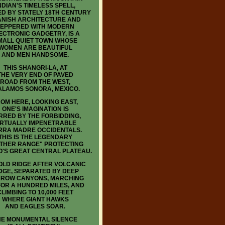
NDIAN'S TIMELESS SPELL,
D BY STATELY 18TH CENTURY
ANISH ARCHITECTURE AND
EPPERED WITH MODERN
ECTRONIC GADGETRY, IS A
MALL QUIET TOWN WHOSE
WOMEN ARE BEAUTIFUL
AND MEN HANDSOME.
THIS SHANGRI-LA, AT
THE VERY END OF PAVED
ROAD FROM THE WEST,
 ALAMOS SONORA, MEXICO.
OM HERE, LOOKING EAST,
ONE'S IMAGINATION IS
RRED BY THE FORBIDDING,
IRTUALLY IMPENETRABLE
RRA MADRE OCCIDENTALS.
THIS IS THE LEGENDARY
THER RANGE" PROTECTING
O'S GREAT CENTRAL PLATEAU.
LD RIDGE AFTER VOLCANIC
DGE, SEPARATED BY DEEP
ROW CANYONS, MARCHING
FOR A HUNDRED MILES, AND
CLIMBING TO 10,000 FEET
WHERE GIANT HAWKS
AND EAGLES SOAR.
HE MONUMENTAL SILENCE