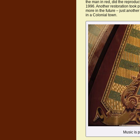
the man in red, did the reproduc
1996. Another restoration took p
more in the future – just another
in a Colonial town.
Music is pa