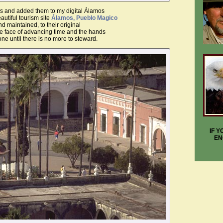
des and added them to my digital Álamos
utiful tourism site
Álamos, Pueblo Magico
d maintained, to their original
e face of advancing time and the hands
one until there is no more to steward.
IF 
EN