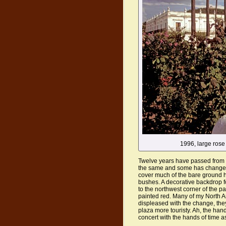
1996, large rose
Twelve years have passed from t
the same and some has changed.
cover much of the bare ground h
bushes. A decorative backdrop f
to the northwest corner of the p
painted red. Many of my North 
displeased with the change, the
plaza more touristy. Ah, the ha
concert with the hands of time 