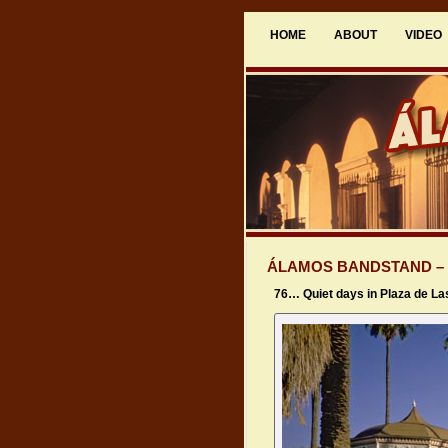
HOME
ABOUT
VIDEO
ÁLAMOS BANDSTAND –
76… Quiet days in Plaza de L