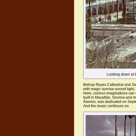
Looking down at t
Bishop Reyes Cathedral and Sie
with magic sunrise-sunset light, 
Here, curious imaginations can 
built in Mazatlán, Sinoloa and 
Álamos, was dedicated on Sept
And the music continues on.