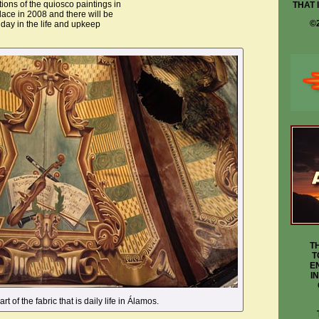
tions of the quiosco paintings in
THAT 
lace in 2008 and there will be
©
 day in the life and upkeep
T
T
E
I
rt of the fabric that is daily life in Álamos.