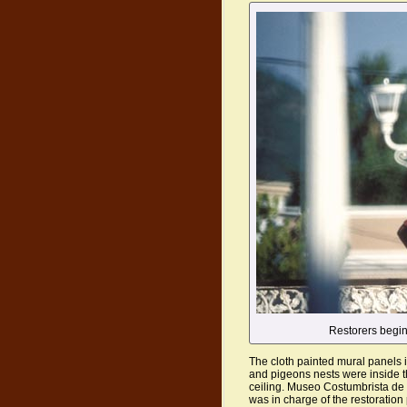
Restorers begin
The cloth painted mural panels 
and pigeons nests were inside t
ceiling. Museo Costumbrista de 
was in charge of the restoration