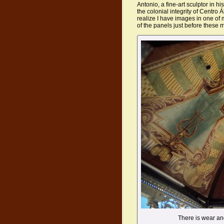
Antonio, a fine-art sculptor in hi
the colonial integrity of Centro Á
realize I have images in one of
of the panels just before these 
There is wear a