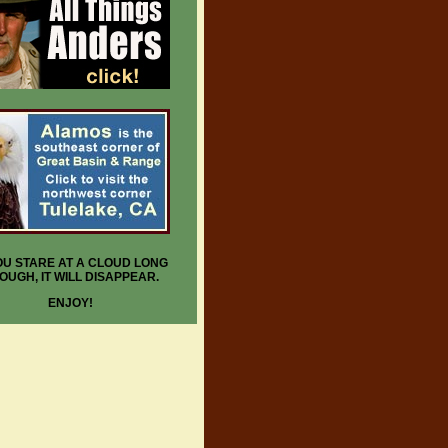
YOU STARE AT A CLOUD LONG
OUGH, IT WILL DISAPPEAR.
ENJOY!