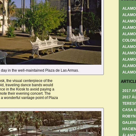
ALAMO
ALAMO
ALAMO
ALAMO
ALAMO
COLON
ALAMO
ALAMO
ALAMO
ALAMO
et day in the well-maintained Plaza de Las Armas.
ALAMO
osk, the visual centerpiece of the
ARTICL
old, traveling dance bands would
ce in the Kiosk to avoid paying a
2017 A
mote their evening concert. The
2017 Á
 a wonderful vantage point of Plaza
TERESI
CASA 
ROBYN
GALERI
HACIEN
ÁLAMO