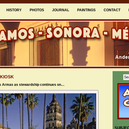
HISTORY
PHOTOS
JOURNAL
PAINTINGS
CONTACT
 KIOSK
as Armas as stewardship continues on…
SUBJE