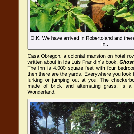
O.K. We have arrived in Robertoland and there 
in..
Casa Obregon, a colonial mansion on hotel row
written about in Ida Luis Franklin’s book,
Ghost
The Inn is 4,000 square feet with four bedro
then there are the yards. Everywhere you look
lurking or jumping out at you. The checkerb
made of brick and alternating grass, is a
Wonderland.