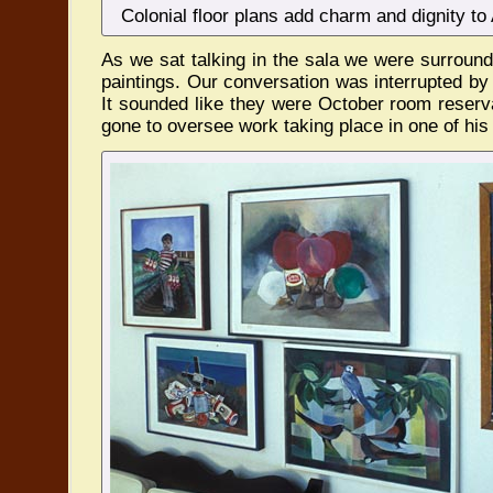
Colonial floor plans add charm and dignity to
As we sat talking in the sala we were surroun
paintings. Our conversation was interrupted by 
It sounded like they were October room reserv
gone to oversee work taking place in one of his