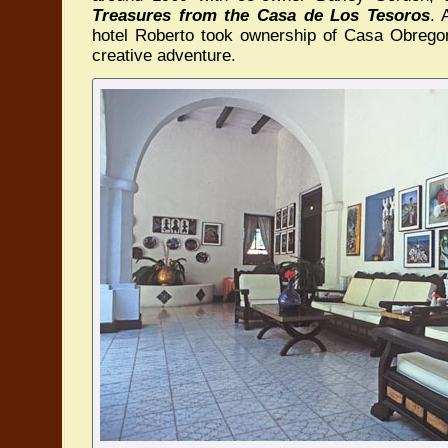
Treasures from the Casa de Los Tesoros
. 
hotel Roberto took ownership of Casa Obrego
creative adventure.