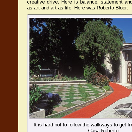
creative drive. Here is balance, statement and 
as art and art as life. Here was Roberto Bloor.
It is hard not to follow the walkways to get f
Casa Roberto