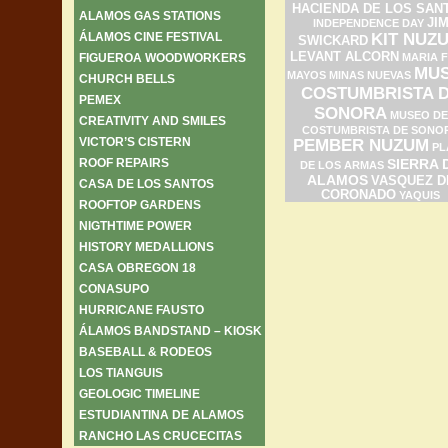
HACIENDA DE LOS SAN
ALAMOS GAS STATIONS
JI
INDEPENDENCE DAY
ÁLAMOS CINE FESTIVAL
KIT NUZ
SWICKARD
LEVANT ALCORN
FIGUEROA WOODWORKERS
MARIA F
MU
MAYOS
MINAS NUEVAS
CHURCH BELLS
COSTUMBRISTA 
PEMEX
SONORA
MUSEO DE
CREATIVITY AND SMILES
COSTUMBRISTA DE SONO
VICTOR’S CISTERN
PEMBER NUZUM
PL
ROOF REPAIRS
SIERRA 
DE LOS ARMAS
ALAMOS
VASQUEZ D
CASA DE LOS SANTOS
CORONADO
YAQUIS
ROOFTOP GARDENS
NIGTHTIME POWER
HISTORY MEDALLIONS
CASA OBREGON 18
CONASUPO
HURRICANE FAUSTO
ÁLAMOS BANDSTAND – KIOSK
BASEBALL & RODEOS
LOS TIANGUIS
GEOLOGIC TIMELINE
ESTUDIANTINA DE ALAMOS
RANCHO LAS CRUCECITAS