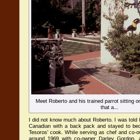
Meet Roberto and his trained parrot sitting o
that a...
I did not know much about Roberto. I was told
Canadian with a back pack and stayed to be
Tesoros’ cook. While serving as chef and co-o
around 1969 with co-owner Darley Gordon,