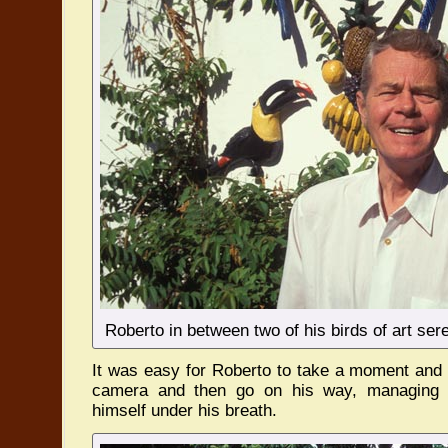
Roberto in between two of his birds of art ser
It was easy for Roberto to take a moment and 
camera and then go on his way, managing a
himself under his breath.