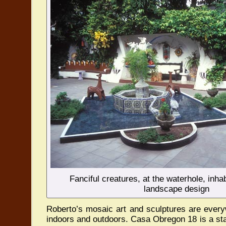
Fanciful creatures, at the waterhole, inha
landscape design
Roberto’s mosaic art and sculptures are every
indoors and outdoors. Casa Obregon 18 is a sta