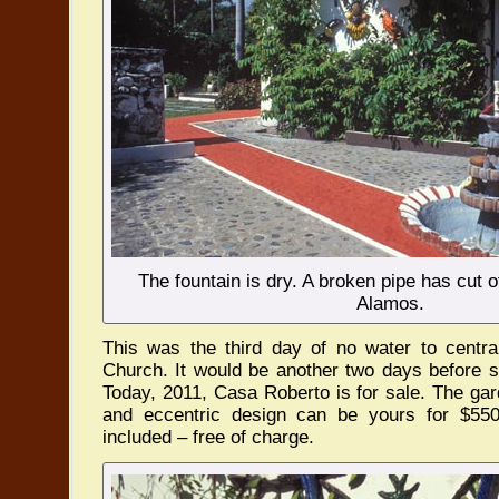
The fountain is dry. A broken pipe has cut o
Alamos.
This was the third day of no water to centr
Church. It would be another two days before s
Today, 2011, Casa Roberto is for sale. The gar
and eccentric design can be yours for $55
included – free of charge.