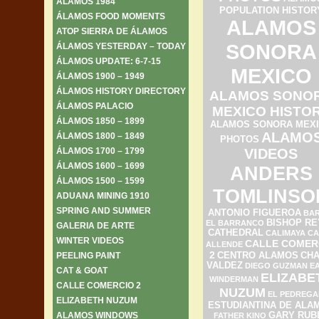
ÁLAMOS 1984
POPULATION HISTOR
ÁLAMOS FOOD MOMENTS
ALAMOS
ATOP SIERRA DE ÁLAMOS
SONORA
ÁLAMOS YESTERDAY – TODAY
ÁLAMOS UPDATE: 6-7-15
MEXICO
ÁLAMOS 1900 – 1949
ÁLAMOS HISTORY DIRECTORY
ALAMOS SONO
ÁLAMOS PALACIO
MEXICO HISTO
ÁLAMOS 1850 – 1899
ALAMOS SONORA MEX
ALAMO
ÁLAMOS 1800 – 1849
PHOTOS
ÁLAMOS 1700 – 1799
VIDEOS
ÁLAMOS 1600 – 1699
ANDERS
ÁLAMOS 1500 – 1599
TOMLINSO
ADUANA MINING 1910
SPRING AND SUMMER
ANTONIO FIGUEROA
BAR
BISHOP RE
EL BARRANCO
GALERIA DE ARTE
CATHEDRAL
CALIMAYA
CA
WINTER VIDEOS
CALLE COMER
ALLENDE
2
PEELING PAINT
CENTRO ALAMOS
CH
VALDEZ
DIEGO GUZMAN
E
CAT & GOAT
ELIZABE
WINDERMAN
CALLE COMERCIO 2
NUZUM
EL PEDREGA
ELIZABETH NUZUM
ESTUDIANTINA DE ALA
ALAMOS WINDOWS
GARY RUB
FATHER KINO