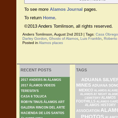
To see more
Alamos Journal
pages.
To return
Home
.
©2013 Anders Tomlinson, all rights reserved.
Anders Tomlinson, August 2nd 2013 |
Tags:
Casa Obrego
Darley Gordon
,
Ghosts of Alamos
,
Luis Franklin
,
Roberto
Posted in
Alamos places
RECENT POSTS
TAGS
ADUANA SILVE
2017 ANDERS IN ÁLAMOS
MINES
ADUANA SON
2017 ÁLAMOS VIDEOS
MEXICO
ALAMOS ALAME
TERESITA’S
ALAMOS AT NIGHT
ALAM
CASA 6 TOLUCA
ALAMOS
CEMETERY
FOOTHILLS
ALAMOS GAR
ROBYN TINUS ÁLAMOS ART
ALAMOS HISTORY
GALERIA RINCON DEL ARTE
ALAM
ASSOCIATION
HACIENDA DE LOS SANTOS
PHOTOS
ALAMO