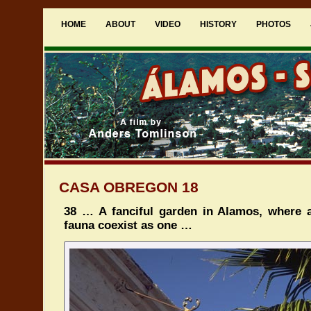
HOME
ABOUT
VIDEO
HISTORY
PHOTOS
CASA OBREGON 18
38 … A fanciful garden in Alamos, where a
fauna coexist as one …