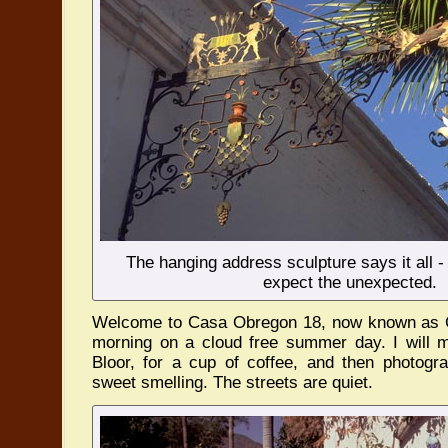
The hanging address sculpture says it all -
expect the unexpected.
Welcome to Casa Obregon 18, now known as Ca
morning on a cloud free summer day. I will 
Bloor, for a cup of coffee, and then photogra
sweet smelling. The streets are quiet.