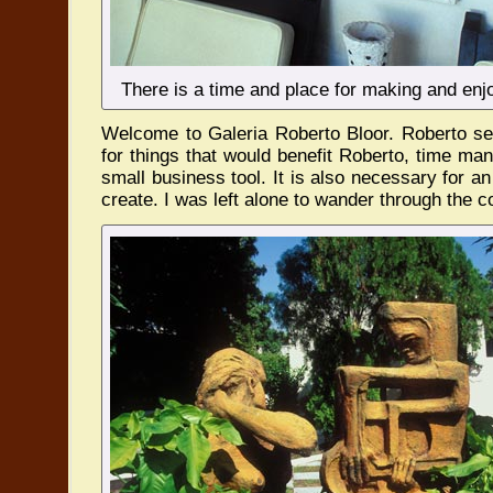
There is a time and place for making and enjo
Welcome to Galeria Roberto Bloor. Roberto s
for things that would benefit Roberto, time ma
small business tool. It is also necessary for an 
create. I was left alone to wander through the c