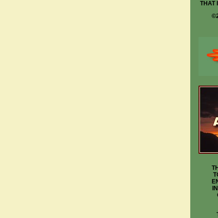
THAT 
©
T
T
E
I