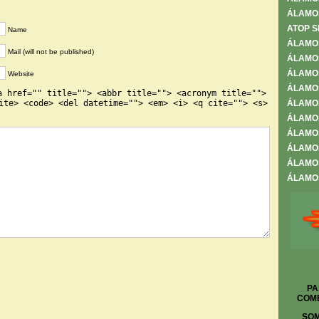
ÁLAMO
ATOP S
Name
ÁLAMO
Mail (will not be published)
ÁLAMOS
ÁLAMOS
Website
ÁLAMO
a href="" title=""> <abbr title=""> <acronym title="">
ite> <code> <del datetime=""> <em> <i> <q cite=""> <s>
ÁLAMO
ÁLAMOS
ÁLAMOS
ÁLAMOS
ÁLAMOS
ÁLAMOS
PA
COME
SOM