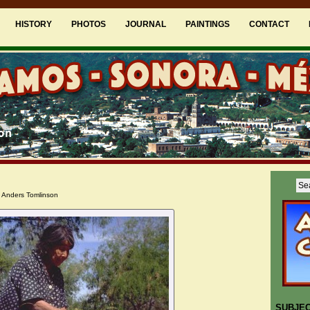
HISTORY
PHOTOS
JOURNAL
PAINTINGS
CONTACT
 Anders Tomlinson
SUBJE