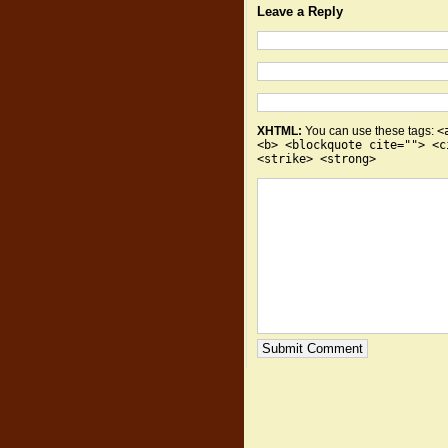
Leave a Reply
XHTML:
You can use these tags:
<
<b> <blockquote cite=""> <c
<strike> <strong>