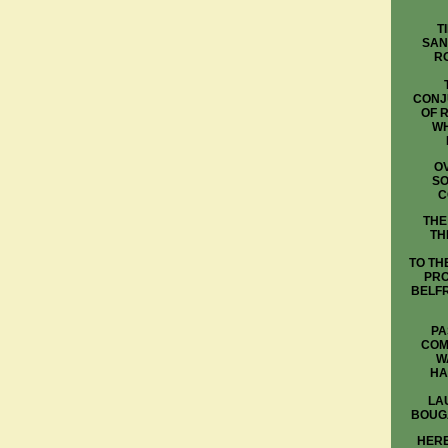
T
SAN
R
CONJ
OF 
WH
OV
SO
C
THE
TH
TO TH
PRO
BELFR
PA
COM
W
HA
LA
BOUG
HERE