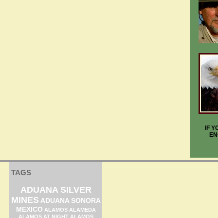
IF 
EN
TAGS
ADUANA SILVER
MINES
ADUANA SONORA
MEXICO
ALAMOS ALAMEDA
ALAMOS AT NIGHT
ALAMOS