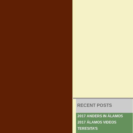
RECENT POSTS
2017 ANDERS IN ÁLAMOS
2017 ÁLAMOS VIDEOS
TERESITA’S