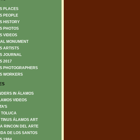
S PLACES
S PEOPLE
S HISTORY
S PHOTOS
S VIDEOS
IAL MONUMENT
S ARTISTS
S JOURNAL
S 2017
S PHOTOGRAPHERS
S WORKERS
ES
NDERS IN ÁLAMOS
LAMOS VIDEOS
TA’S
6 TOLUCA
 TINUS ÁLAMOS ART
A RINCON DEL ARTE
DA DE LOS SANTOS
S 1984