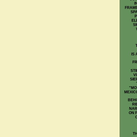
I
FRAME
SP
P
EL
S
IS
FR
STI
V
SIE
"MO
MEXIC
BEHO
RI
NAR
ON 
T