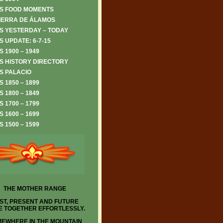
S FOOD MOMENTS
IERRA DE ÁLAMOS
S YESTERDAY – TODAY
 UPDATE: 6-7-15
 1900 – 1949
S HISTORY DIRECTORY
S PALACIO
 1850 – 1899
 1800 – 1849
 1700 – 1799
 1600 – 1699
 1500 – 1599
THE MOTHER RANGE
ST, PRESENT AND FUTURE
 TOGETHER EFFORTLESSLY.
EWHERE IN THE MOUNTAIN