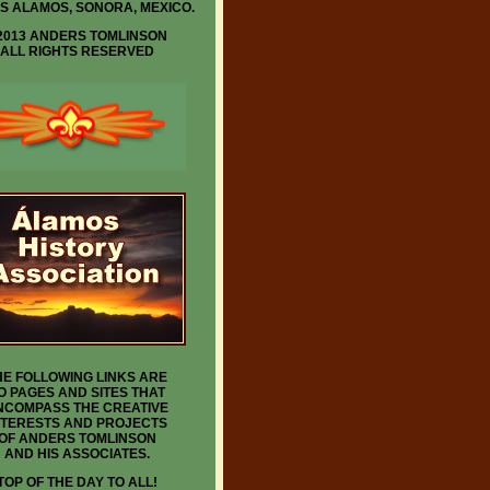
IS ALAMOS, SONORA, MEXICO.
2013 ANDERS TOMLINSON
ALL RIGHTS RESERVED
HE FOLLOWING LINKS ARE
O PAGES AND SITES THAT
NCOMPASS THE CREATIVE
NTERESTS AND PROJECTS
OF ANDERS TOMLINSON
AND HIS ASSOCIATES.
TOP OF THE DAY TO ALL!