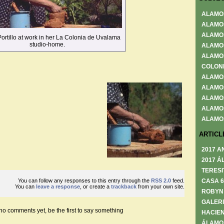
ALAMO
ALAMO
ALAMO
rtillo at work in her La Colonia de Uvalama
studio-home.
ALAMO
ALAMO
COLON
ALAMO
ALAMO
ALAMO
ALAMO
ALAMO
ARTICL
2017 A
2017 Á
TERESI
You can follow any responses to this entry through the
RSS 2.0
feed.
CASA 
You can
leave a response
, or create a
trackback
from your own site.
ROBYN
GALERI
no comments yet, be the first to say something
HACIEN
ÁLAMO