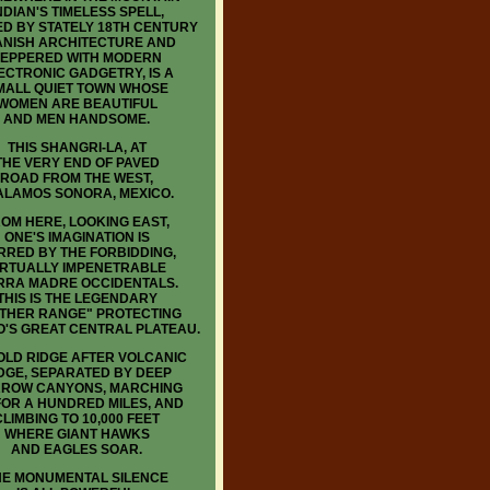
NDIAN'S TIMELESS SPELL,
D BY STATELY 18TH CENTURY
ANISH ARCHITECTURE AND
EPPERED WITH MODERN
ECTRONIC GADGETRY, IS A
MALL QUIET TOWN WHOSE
WOMEN ARE BEAUTIFUL
AND MEN HANDSOME.
THIS SHANGRI-LA, AT
THE VERY END OF PAVED
ROAD FROM THE WEST,
 ALAMOS SONORA, MEXICO.
OM HERE, LOOKING EAST,
ONE'S IMAGINATION IS
RRED BY THE FORBIDDING,
IRTUALLY IMPENETRABLE
RRA MADRE OCCIDENTALS.
THIS IS THE LEGENDARY
THER RANGE" PROTECTING
O'S GREAT CENTRAL PLATEAU.
LD RIDGE AFTER VOLCANIC
DGE, SEPARATED BY DEEP
ROW CANYONS, MARCHING
FOR A HUNDRED MILES, AND
CLIMBING TO 10,000 FEET
WHERE GIANT HAWKS
AND EAGLES SOAR.
HE MONUMENTAL SILENCE